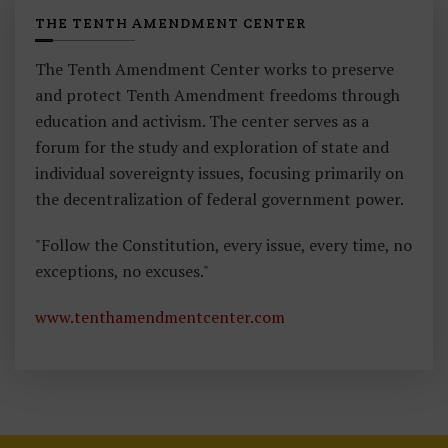
THE TENTH AMENDMENT CENTER
The Tenth Amendment Center works to preserve
and protect Tenth Amendment freedoms through
education and activism. The center serves as a
forum for the study and exploration of state and
individual sovereignty issues, focusing primarily on
the decentralization of federal government power.
"Follow the Constitution, every issue, every time, no
exceptions, no excuses."
www.tenthamendmentcenter.com