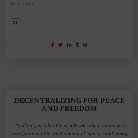
Read more
DECENTRALIZING FOR PEACE
AND FREEDOM
“Find out just what the people will submit to and you
have found out the exact amount of injustice and wrong