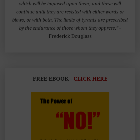
which will be imposed upon them; and these will
continue until they are resisted with either words or
blows, or with both. The limits of tyrants are prescribed
by the endurance of those whom they oppress.”
-
Frederick Douglass
FREE EBOOK -
CLICK HERE