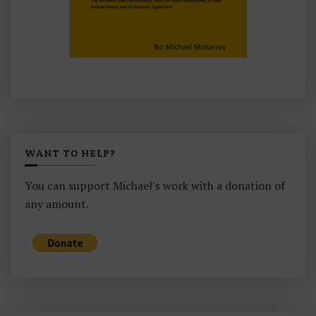
WANT TO HELP?
You can support Michael's work with a donation of
any amount.