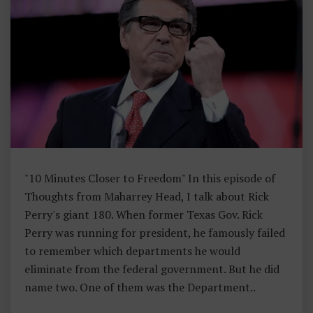
H
Ar
Re
Y
H
E
A
D
"10 Minutes Closer to Freedom" In this episode of
Thoughts from Maharrey Head, I talk about Rick
Perry's giant 180. When former Texas Gov. Rick
Perry was running for president, he famously failed
to remember which departments he would
eliminate from the federal government. But he did
name two. One of them was the Department..