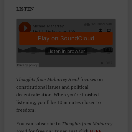
A
LISTEN
Rr
E
Y
H
E
A
D
Thoughts from Maharrey Head
focuses on
constitutional issues and political
decentralization. When you’re finished
listening, you’ll be 10 minutes closer to
freedom!
You can subscribe to
Thoughts from Maharrey
Head
for free on iTunes. Just click
HERE
.