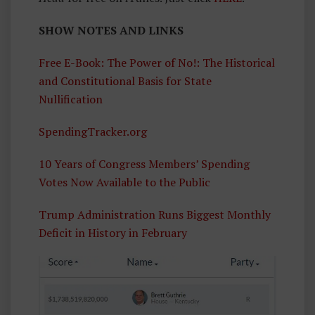
SHOW NOTES AND LINKS
Free E-Book: The Power of No!: The Historical
and Constitutional Basis for State
Nullification
SpendingTracker.org
10 Years of Congress Members’ Spending
Votes Now Available to the Public
Trump Administration Runs Biggest Monthly
Deficit in History in February