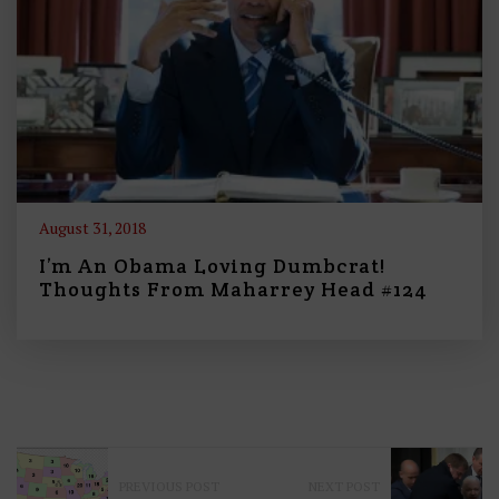
August 31, 2018
I’m An Obama Loving Dumbcrat!
Thoughts From Maharrey Head #124
P
PREVIOUS POST
NEXT POST