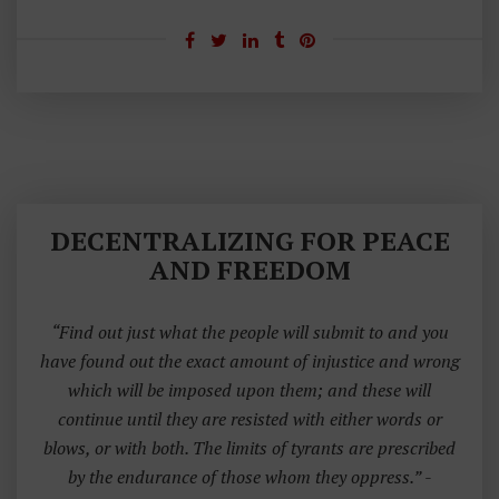
DECENTRALIZING FOR PEACE
AND FREEDOM
“Find out just what the people will submit to and you
have found out the exact amount of injustice and wrong
which will be imposed upon them; and these will
continue until they are resisted with either words or
blows, or with both. The limits of tyrants are prescribed
by the endurance of those whom they oppress.”
-