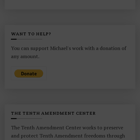
WANT TO HELP?
You can support Michael's work with a donation of
any amount.
THE TENTH AMENDMENT CENTER
The Tenth Amendment Center works to preserve
and protect Tenth Amendment freedoms through