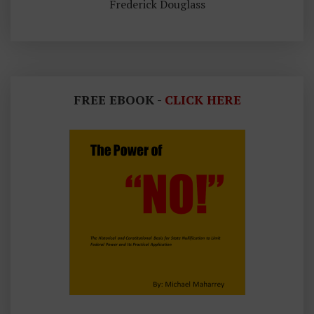
Frederick Douglass
FREE EBOOK -
CLICK HERE