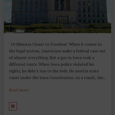
U
G
H
Ts
F
R
O
"10 Minutes Closer to Freedom" When it comes to
M
the legal system, Americans make a federal case out
M
of almost everything. But a guy in Iowa took a
A
different route. When Iowa police violated his
H
rights, he didn't run to the feds. He sued in state
Ar
court under the Iowa Constitution. As a result, the..
Re
Y
Read more
H
E
A
D