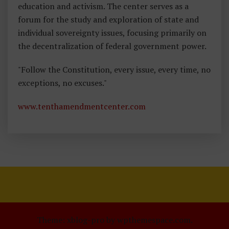
education and activism. The center serves as a
forum for the study and exploration of state and
individual sovereignty issues, focusing primarily on
the decentralization of federal government power.
"Follow the Constitution, every issue, every time, no
exceptions, no excuses."
www.tenthamendmentcenter.com
Theme: xblog-pro by wpthemespace.com.