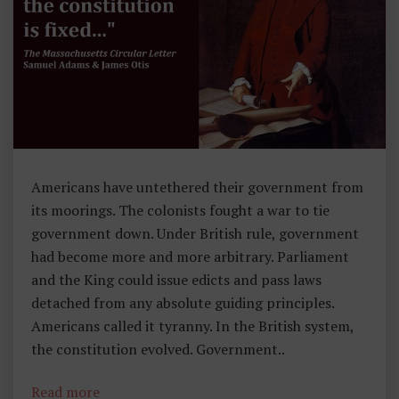
T
O
R
Y
,
F
O
Americans have untethered their government from
U
its moorings. The colonists fought a war to tie
N
government down. Under British rule, government
D
had become more and more arbitrary. Parliament
I
and the King could issue edicts and pass laws
N
detached from any absolute guiding principles.
G
Americans called it tyranny. In the British system,
P
the constitution evolved. Government..
Ri
N
Read more
C