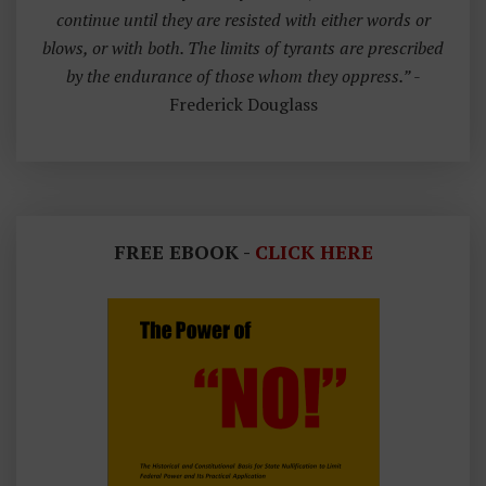
continue until they are resisted with either words or
blows, or with both. The limits of tyrants are prescribed
by the endurance of those whom they oppress.”
-
Frederick Douglass
FREE EBOOK -
CLICK HERE