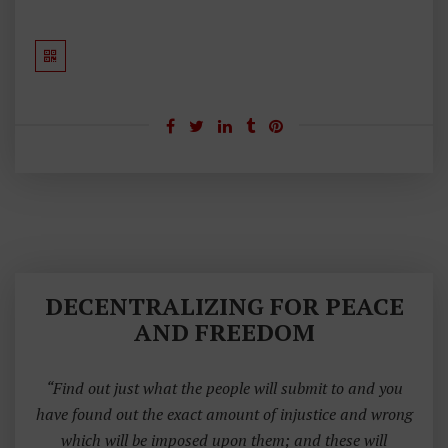
I
P
L
E
S
DECENTRALIZING FOR PEACE
AND FREEDOM
“Find out just what the people will submit to and you
have found out the exact amount of injustice and wrong
which will be imposed upon them; and these will