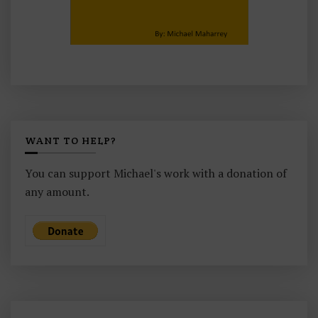
WANT TO HELP?
You can support Michael's work with a donation of
any amount.