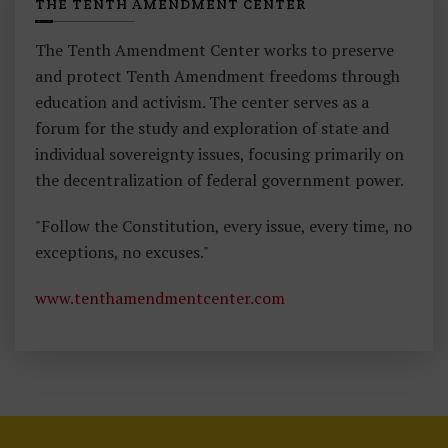
THE TENTH AMENDMENT CENTER
The Tenth Amendment Center works to preserve
and protect Tenth Amendment freedoms through
education and activism. The center serves as a
forum for the study and exploration of state and
individual sovereignty issues, focusing primarily on
the decentralization of federal government power.
"Follow the Constitution, every issue, every time, no
exceptions, no excuses."
www.tenthamendmentcenter.com