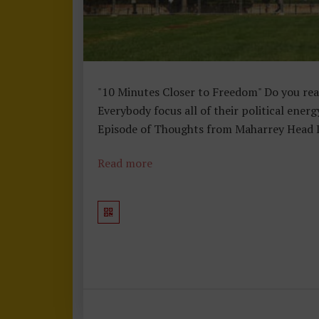
"10 Minutes Closer to Freedom" Do you real
Everybody focus all of their political ener
Episode of Thoughts from Maharrey Head I e
Read more