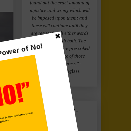
found out the exact amount of
injustice and wrong which will
be imposed upon them; and
these will continue until they
are resisted with either words
or blows, or with both. The
limits of tyrants are prescribed
by the endurance of those
whom they oppress.”
-
Frederick Douglass
FREE EBOOK -
CLICK HERE