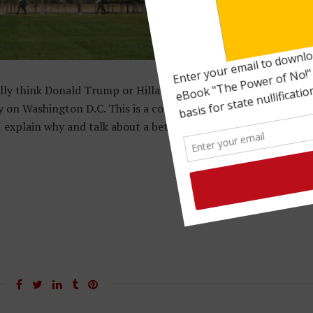
ly think Donald Trump or Hillary Clinton will "save" America?
gy on Washington D.C. This is a complete waste of time. In this
xplain why and talk about a better strategy. Tis the season f