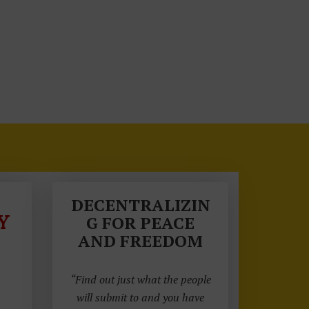
DECENTRALIZIN
Y
G FOR PEACE
AND FREEDOM
“Find out just what the people
will submit to and you have