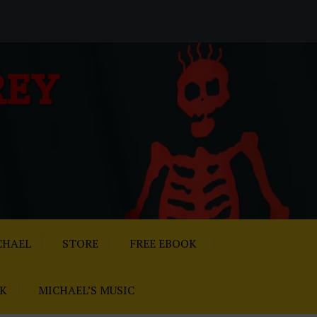
REY
CHAEL
STORE
FREE EBOOK
AK
MICHAEL’S MUSIC