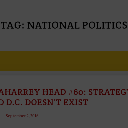
TAG:
NATIONAL POLITICS
HARREY HEAD #60: STRATEG
T
H
D D.C. DOESN’T EXIST
O
U
September 2, 2016
G
H