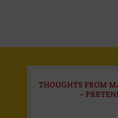
THOUGHTS FROM MA
– PRETEN