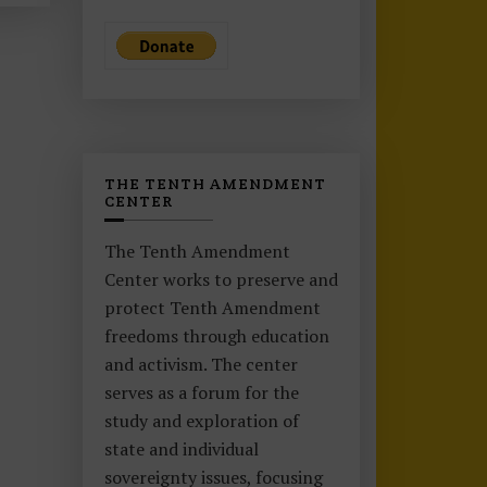
THE TENTH AMENDMENT
CENTER
The Tenth Amendment
Center works to preserve and
protect Tenth Amendment
freedoms through education
and activism. The center
serves as a forum for the
study and exploration of
state and individual
sovereignty issues, focusing