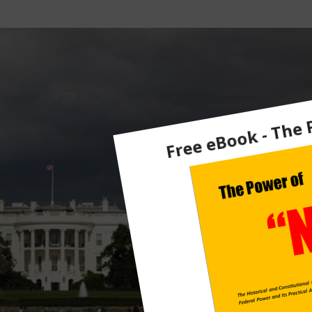
Ts
F
R
O
M
M
A
H
Ar
Re
Y
H
E
A
D