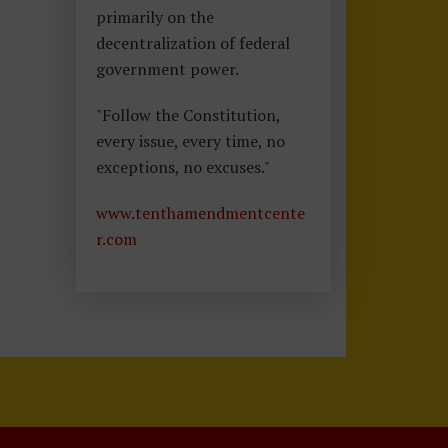
primarily on the
decentralization of federal
government power.
"Follow the Constitution,
every issue, every time, no
exceptions, no excuses."
www.tenthamendmentcente
r.com