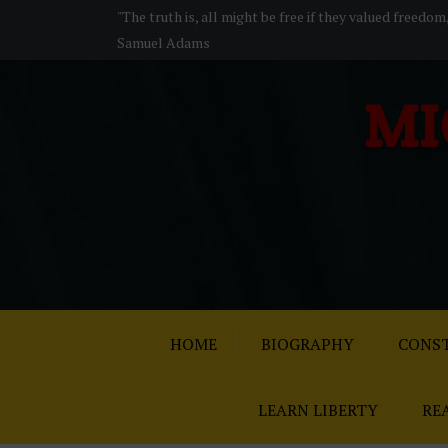
S
"The truth is, all might be free if they valued freedom
k
Samuel Adams
i
p
MI
t
o
c
o
n
t
e
n
t
HOME
BIOGRAPHY
CONST
LEARN LIBERTY
RE