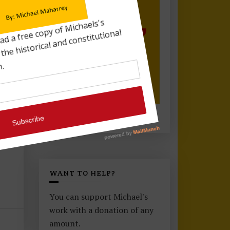
or..
WANT TO HELP?
You can support Michael's
work with a donation of any
amount.