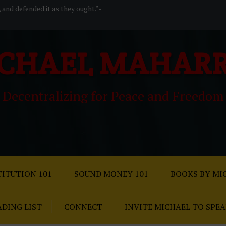
, and defended it as they ought." -
CHAEL MAHAR
Decentralizing for Peace and Freedom
ITUTION 101
SOUND MONEY 101
BOOKS BY MI
ADING LIST
CONNECT
INVITE MICHAEL TO SPE