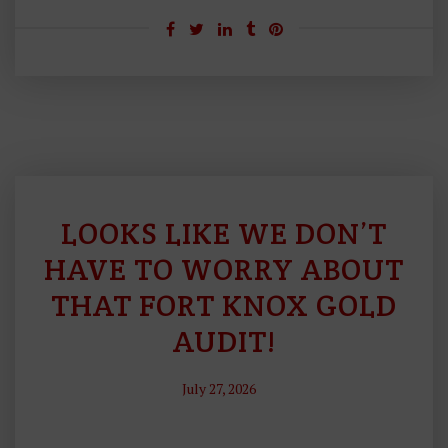
LOOKS LIKE WE DON’T
S
O
HAVE TO WORRY ABOUT
U
THAT FORT KNOX GOLD
N
AUDIT!
D
M
O
July 27, 2026
N
E