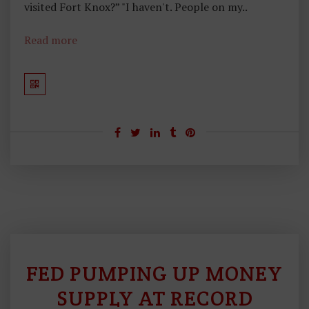
visited Fort Knox?” "I haven't. People on my..
Read more
FED PUMPING UP MONEY
S
O
SUPPLY AT RECORD
U