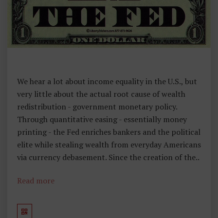
We hear a lot about income equality in the U.S., but
very little about the actual root cause of wealth
redistribution - government monetary policy.
Through quantitative easing - essentially money
printing - the Fed enriches bankers and the political
elite while stealing wealth from everyday Americans
via currency debasement. Since the creation of the..
Read more