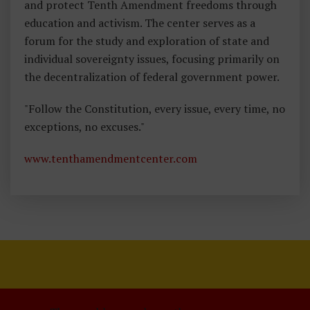
and protect Tenth Amendment freedoms through
education and activism. The center serves as a
forum for the study and exploration of state and
individual sovereignty issues, focusing primarily on
the decentralization of federal government power.
"Follow the Constitution, every issue, every time, no
exceptions, no excuses."
www.tenthamendmentcenter.com