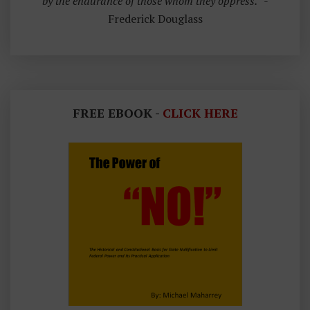
by the endurance of those whom they oppress.”
-
Frederick Douglass
FREE EBOOK -
CLICK HERE