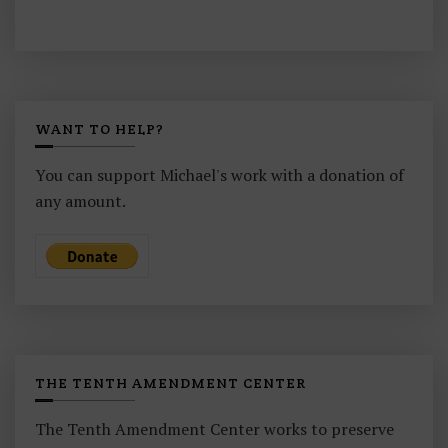
WANT TO HELP?
You can support Michael's work with a donation of
any amount.
THE TENTH AMENDMENT CENTER
The Tenth Amendment Center works to preserve