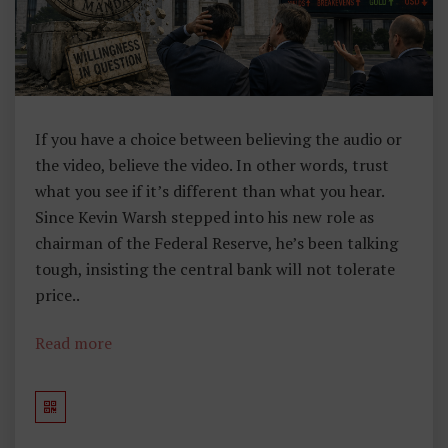
If you have a choice between believing the audio or
the video, believe the video. In other words, trust
what you see if it’s different than what you hear.
Since Kevin Warsh stepped into his new role as
chairman of the Federal Reserve, he’s been talking
tough, insisting the central bank will not tolerate
price..
Read more