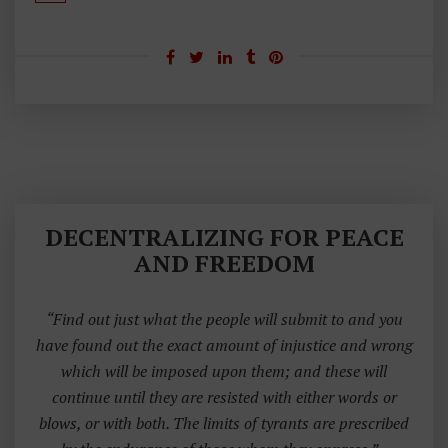
DECENTRALIZING FOR PEACE
AND FREEDOM
“Find out just what the people will submit to and you
have found out the exact amount of injustice and wrong
which will be imposed upon them; and these will
continue until they are resisted with either words or
blows, or with both. The limits of tyrants are prescribed