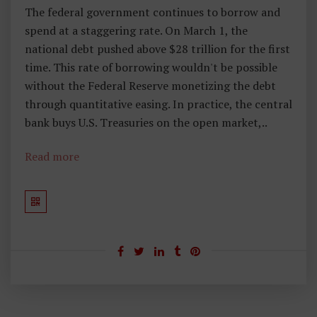
The federal government continues to borrow and
spend at a staggering rate. On March 1, the
national debt pushed above $28 trillion for the first
time. This rate of borrowing wouldn't be possible
without the Federal Reserve monetizing the debt
through quantitative easing. In practice, the central
bank buys U.S. Treasuries on the open market,..
Read more