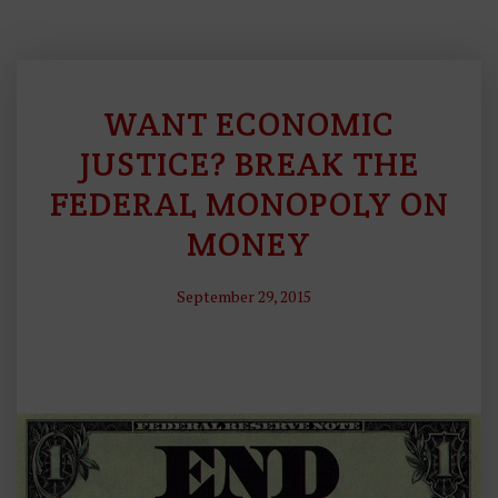
WANT ECONOMIC
S
O
JUSTICE? BREAK THE
U
FEDERAL MONOPOLY ON
N
MONEY
D
M
O
September 29, 2015
N
E
Y