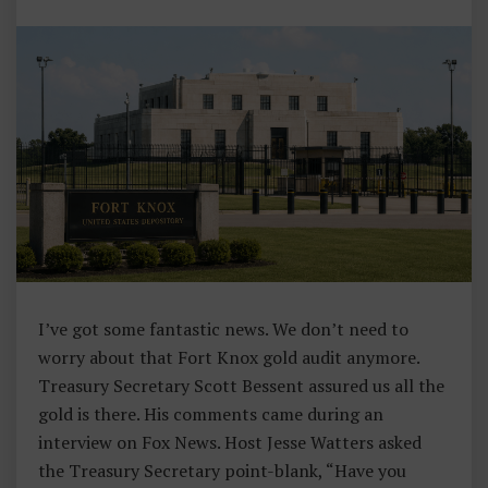
Y
I’ve got some fantastic news. We don’t need to
worry about that Fort Knox gold audit anymore.
Treasury Secretary Scott Bessent assured us all the
gold is there. His comments came during an
interview on Fox News. Host Jesse Watters asked
the Treasury Secretary point-blank, “Have you