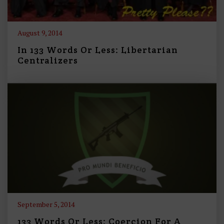
August 9, 2014
In 133 Words Or Less: Libertarian
Centralizers
September 5, 2014
133 Words Or Less: Coercion For A