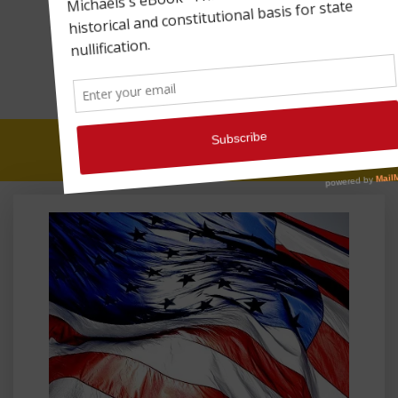
SYMBOLISM OVER
SUBSTANCE