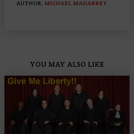
AUTHOR:
MICHAEL MAHARREY
YOU MAY ALSO LIKE