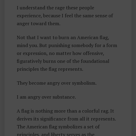
R
I understand the rage these people
T
experience, because I feel the same sense of
Y
anger toward them.
Not that I want to burn an American flag,
mind you. But punishing somebody for a form
or expression, no matter how offensive,
figuratively burns one of the foundational
principles the flag represents.
They become angry over symbolism.
I am angry over substance.
A flag is nothing more than a colorful rag. It
derives its significance from all it represents.
The American flag symbolizes a set of
principles, and liberty serves as the