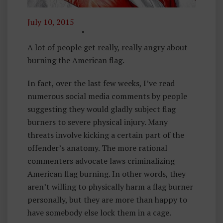
July 10, 2015
P
H
A lot of people get really, really angry about
Il
burning the American flag.
O
In fact, over the last few weeks, I’ve read
S
numerous social media comments by people
O
suggesting they would gladly subject flag
P
burners to severe physical injury. Many
H
threats involve kicking a certain part of the
Y
offender’s anatomy. The more rational
O
commenters advocate laws criminalizing
F
American flag burning. In other words, they
L
aren’t willing to physically harm a flag burner
I
personally, but they are more than happy to
B
have somebody else lock them in a cage.
E