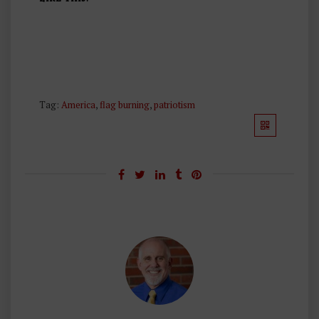
Tag:
America
,
flag burning
,
patriotism