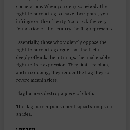
cornerstone. When you deny somebody the
right to burn a flag to make their point, you
infringe on their liberty. You crack the very
foundation of the country the flag represents.
Essentially, those who violently oppose the
right to burn a flag argue that the fact it
deeply offends them trumps the unalienable
right to free expression. They limit freedom,
and in so-doing, they render the flag they so
revere meaningless.
Flag burners destroy a piece of cloth.
The flag burner punishment squad stomps out
an idea.
LIKE THIS: