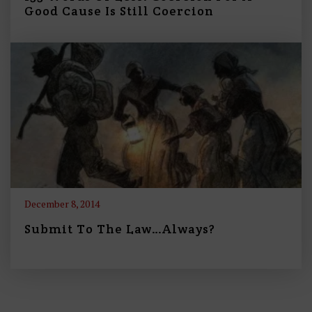
Good Cause Is Still Coercion
December 8, 2014
Submit To The Law…Always?