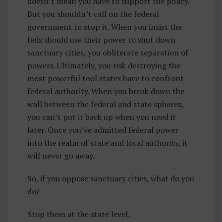
doesn’t mean you have to support the policy.
But you shouldn’t call on the federal
government to stop it. When you insist the
feds should use their power to shut down
sanctuary cities, you obliterate separation of
powers. Ultimately, you risk destroying the
most powerful tool states have to confront
federal authority. When you break down the
wall between the federal and state spheres,
you can’t put it back up when you need it
later. Once you’ve admitted federal power
into the realm of state and local authority, it
will never go away.
So, if you oppose sanctuary cities, what do you
do?
Stop them at the state level.