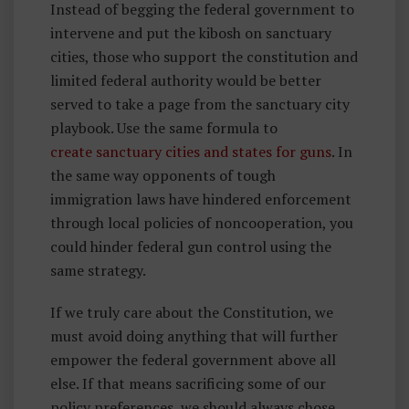
Instead of begging the federal government to
intervene and put the kibosh on sanctuary
cities, those who support the constitution and
limited federal authority would be better
served to take a page from the sanctuary city
playbook. Use the same formula to
create sanctuary cities and states for guns
. In
the same way opponents of tough
immigration laws have hindered enforcement
through local policies of noncooperation, you
could hinder federal gun control using the
same strategy.
If we truly care about the Constitution, we
must avoid doing anything that will further
empower the federal government above all
else. If that means sacrificing some of our
policy preferences, we should always chose