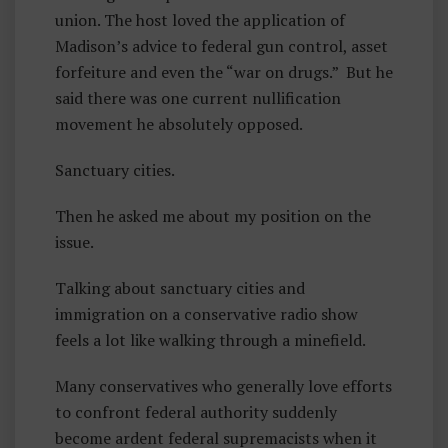
union. The host loved the application of
P
Madison’s advice to federal gun control, asset
L
forfeiture and even the “war on drugs.” But he
E
said there was one current nullification
S
movement he absolutely opposed.
Sanctuary cities.
Then he asked me about my position on the
issue.
Talking about sanctuary cities and
immigration on a conservative radio show
feels a lot like walking through a minefield.
Many conservatives who generally love efforts
to confront federal authority suddenly
become ardent federal supremacists when it