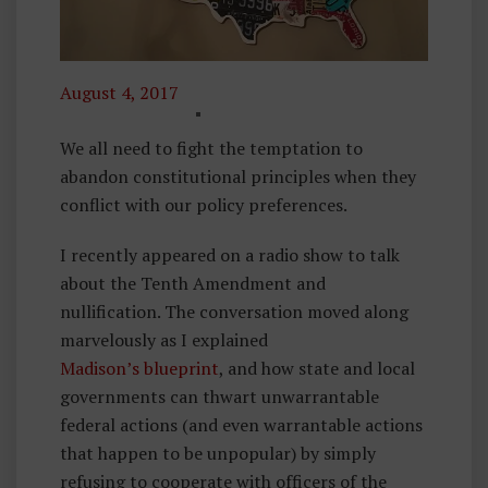
August 4, 2017
F
O
We all need to fight the temptation to
U
abandon constitutional principles when they
N
conflict with our policy preferences.
D
I recently appeared on a radio show to talk
I
about the Tenth Amendment and
N
nullification. The conversation moved along
G
marvelously as I explained
P
Madison’s blueprint
R
, and how state and local
governments can thwart unwarrantable
I
federal actions (and even warrantable actions
N
that happen to be unpopular) by simply
C
refusing to cooperate with officers of the
I