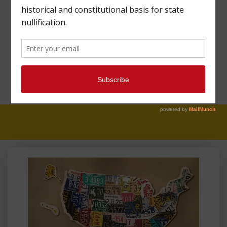
FIGHT AGAINST
SANCTUARY CITIES
UNDERMINES THE
CONSTITUTION