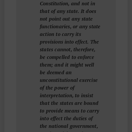
Constitution, and not in
that of any state. It does
not point out any state
functionaries, or any state
action to carry its
provisions into effect. The
states cannot, therefore,
be compelled to enforce
them; and it might well
be deemed an
unconstitutional exercise
of the power of
interpretation, to insist
that the states are bound
to provide means to carry
into effect the duties of
the national government,