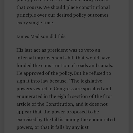
that course. We should place constitutional
principle over our desired policy outcomes
every single time.
James Madison did this.
His last act as president was to veto an
internal improvements bill that would have
funded the construction of roads and canals.
He approved of the policy. But he refused to
sign it into law because, “The legislative
powers vested in Congress are specified and
enumerated in the eighth section of the first
article of the Constitution, and it does not
appear that the power proposed to be
exercised by the bill is among the enumerated
powers, or that it falls by any just