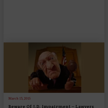
March 13, 2015
Beware Of J.D. Impairment – Lawyers