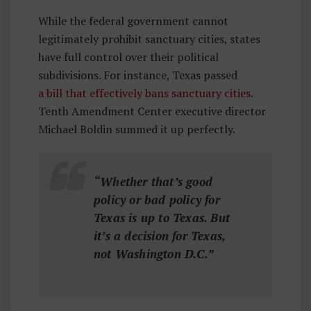
While the federal government cannot
legitimately prohibit sanctuary cities, states
have full control over their political
subdivisions. For instance, Texas passed
a bill that effectively bans sanctuary cities
.
Tenth Amendment Center executive director
Michael Boldin summed it up perfectly.
“Whether that’s good
policy or bad policy for
Texas is up to Texas. But
it’s a decision for Texas,
not Washington D.C.”