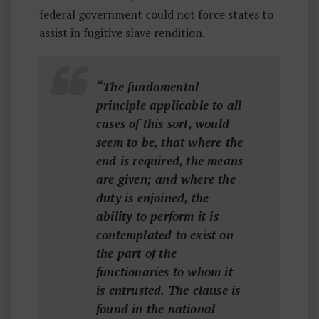
federal government could not force states to
assist in fugitive slave rendition.
“The fundamental
principle applicable to all
cases of this sort, would
seem to be, that where the
end is required, the means
are given; and where the
duty is enjoined, the
ability to perform it is
contemplated to exist on
the part of the
functionaries to whom it
is entrusted. The clause is
found in the national