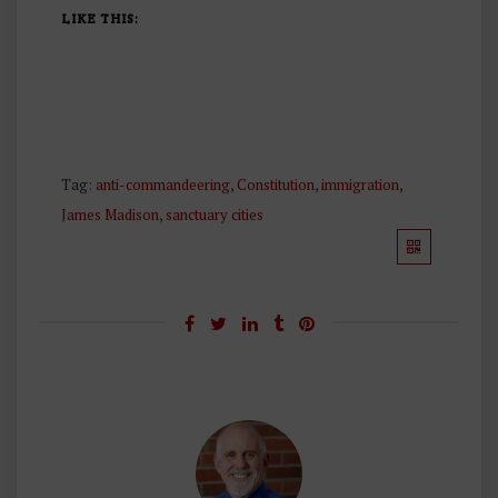
LIKE THIS:
Tag:
anti-commandeering
,
Constitution
,
immigration
,
James Madison
,
sanctuary cities