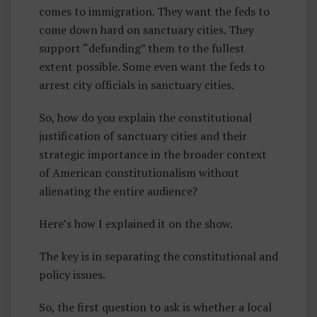
comes to immigration. They want the feds to
come down hard on sanctuary cities. They
support “defunding” them to the fullest
extent possible. Some even want the feds to
arrest city officials in sanctuary cities.
So, how do you explain the constitutional
justification of sanctuary cities and their
strategic importance in the broader context
of American constitutionalism without
alienating the entire audience?
Here’s how I explained it on the show.
The key is in separating the constitutional and
policy issues.
So, the first question to ask is whether a local