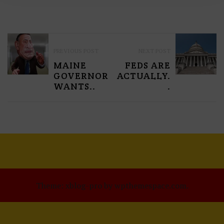
P
PREVIOUS POST
NEXT POST
O
MAINE
FEDS ARE
S
GOVERNOR
ACTUALLY.
WANTS..
.
T
N
A
V
I
G
Theme: xblog-pro by wpthemespace.com.
A
T