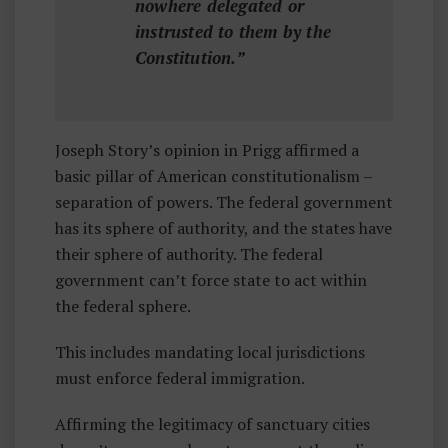
nowhere delegated or
instrusted to them by the
Constitution.”
Joseph Story’s opinion in Prigg affirmed a
basic pillar of American constitutionalism –
separation of powers. The federal government
has its sphere of authority, and the states have
their sphere of authority. The federal
government can’t force state to act within
the federal sphere.
This includes mandating local jurisdictions
must enforce federal immigration.
Affirming the legitimacy of sanctuary cities