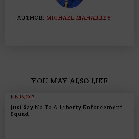
AUTHOR:
MICHAEL MAHARREY
YOU MAY ALSO LIKE
July 18, 2013
Just Say No To A Liberty Enforcement
Squad