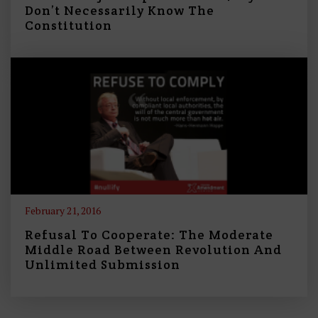
Don’t Necessarily Know The
Constitution
February 21, 2016
Refusal To Cooperate: The Moderate
Middle Road Between Revolution And
Unlimited Submission