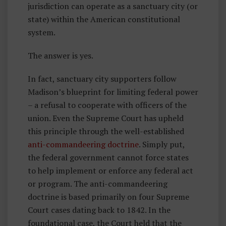
jurisdiction can operate as a sanctuary city (or
state) within the American constitutional
system.
The answer is yes.
In fact, sanctuary city supporters follow
Madison’s blueprint for limiting federal power
– a refusal to cooperate with officers of the
union. Even the Supreme Court has upheld
this principle through the well-established
anti-commandeering doctrine
. Simply put,
the federal government cannot force states
to help implement or enforce any federal act
or program. The anti-commandeering
doctrine is based primarily on four Supreme
Court cases dating back to 1842. In the
foundational case, the Court held that the