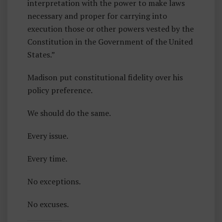
interpretation with the power to make laws
necessary and proper for carrying into
execution those or other powers vested by the
Constitution in the Government of the United
States.”
Madison put constitutional fidelity over his
policy preference.
We should do the same.
Every issue.
Every time.
No exceptions.
No excuses.