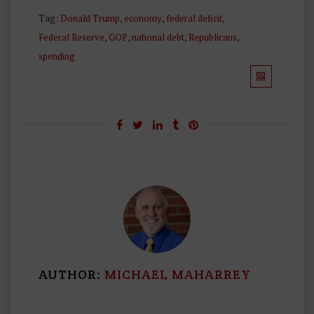
Tag:
Donald Trump
,
economy
,
federal deficit
,
Federal Reserve
,
GOP
,
national debt
,
Republicans
,
spending
AUTHOR:
MICHAEL MAHARREY