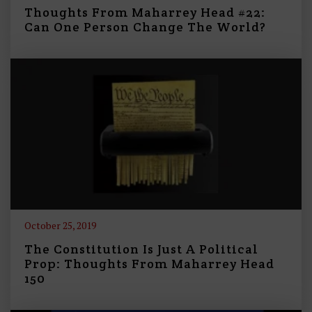
Thoughts From Maharrey Head #22:
Can One Person Change The World?
October 25, 2019
The Constitution Is Just A Political
Prop: Thoughts From Maharrey Head
150