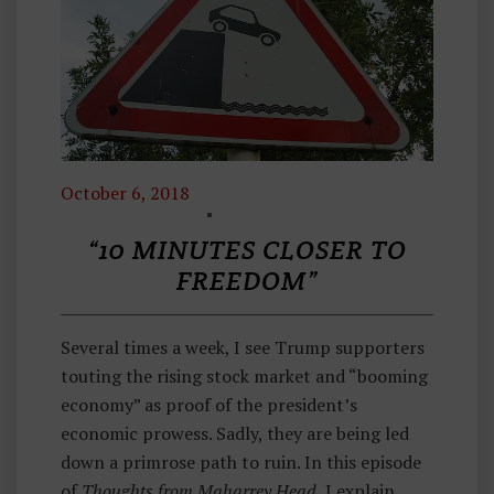
October 6, 2018
E
C
“10 MINUTES CLOSER TO
O
FREEDOM”
N
O
Several times a week, I see Trump supporters
M
touting the rising stock market and “booming
Ic
economy” as proof of the president’s
S
economic prowess. Sadly, they are being led
,
down a primrose path to ruin. In this episode
T
of
Thoughts from Maharrey Head
, I explain