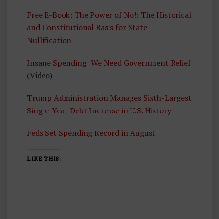
E
Free E-Book: The Power of No!: The Historical
A
and Constitutional Basis for State
D
Nullification
Insane Spending: We Need Government Relief
(Video)
Trump Administration Manages Sixth-Largest
Single-Year Debt Increase in U.S. History
Feds Set Spending Record in August
LIKE THIS: