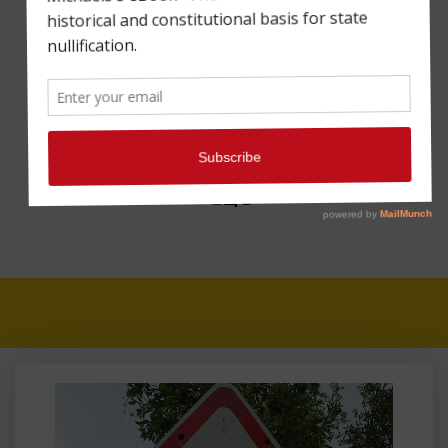
A FISCAL CLIFF WITH
THE GOP IN THE
DRIVER’S SEAT:
THOUGHTS FROM
MAHARREY HEAD
#128