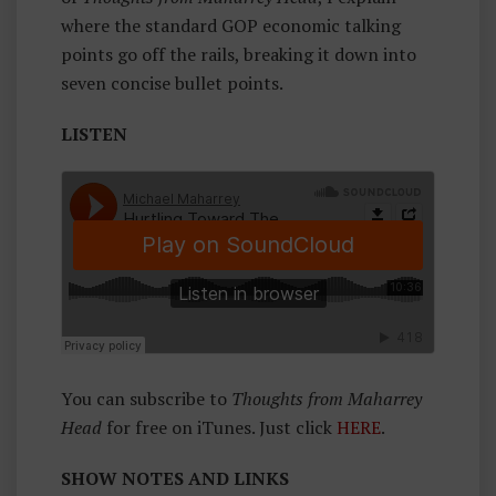
H
where the standard GOP economic talking
O
points go off the rails, breaking it down into
U
seven concise bullet points.
G
H
LISTEN
Ts
F
R
O
M
M
A
H
A
You can subscribe to
Thoughts from Maharrey
Rr
Head
for free on iTunes. Just click
HERE
.
E
Y
SHOW NOTES AND LINKS
H