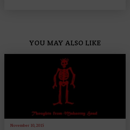
YOU MAY ALSO LIKE
November 10, 2015