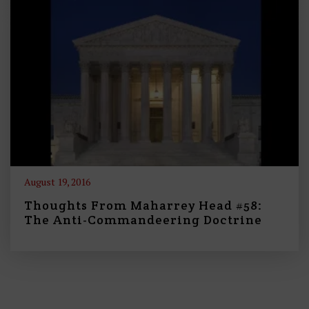
August 19, 2016
Thoughts From Maharrey Head #58:
The Anti-Commandeering Doctrine