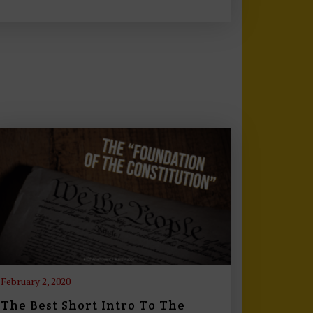
February 2, 2020
The Best Short Intro To The