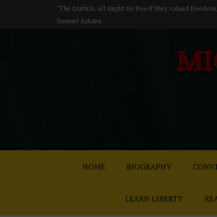
S
"The truth is, all might be free if they valued freedom
k
Samuel Adams
i
p
MI
t
o
c
o
n
t
e
n
t
HOME
BIOGRAPHY
CONST
LEARN LIBERTY
RE