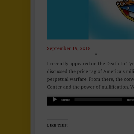
September 19, 2018
F
O
I recently appeared on the Death to Ty
R
discussed the price tag of America’s mil
E
perpetual warfare. From there, the con
I
Center and the power of nullification. W
G
A
N
00:00
00:0
u
P
d
O
i
Li
LIKE THIS:
o
V