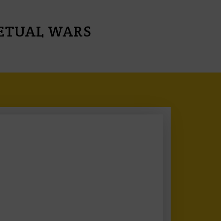
PETUAL WARS