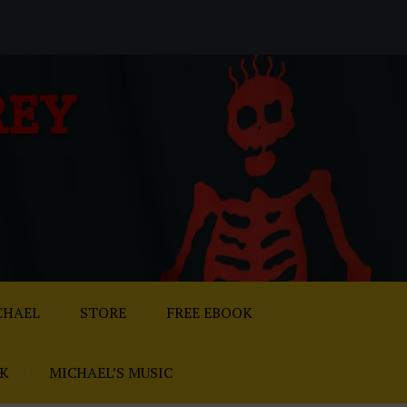
REY
CHAEL
STORE
FREE EBOOK
AK
MICHAEL’S MUSIC