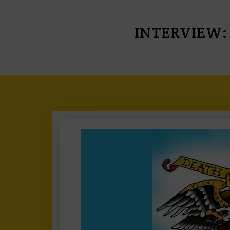
INTERVIEW: