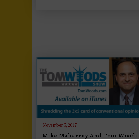
November 3, 2017
Mike Maharrey And Tom Woods