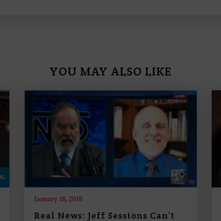
n
c
r
e
a
s
YOU MAY ALSO LIKE
e
o
r
d
e
c
r
e
a
s
January 18, 2018
e
Real News: Jeff Sessions Can’t
v