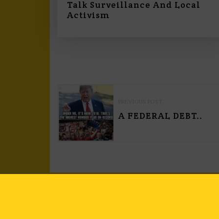
Talk Surveillance And Local
Activism
P
PREVIOUS POST
O
A FEDERAL DEBT..
S
T
N
A
V
I