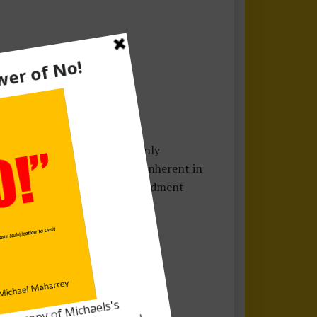
’s undeclared wars
. We not only
cost and the loss of liberty inherent in
on, the work of the Tenth Amendment