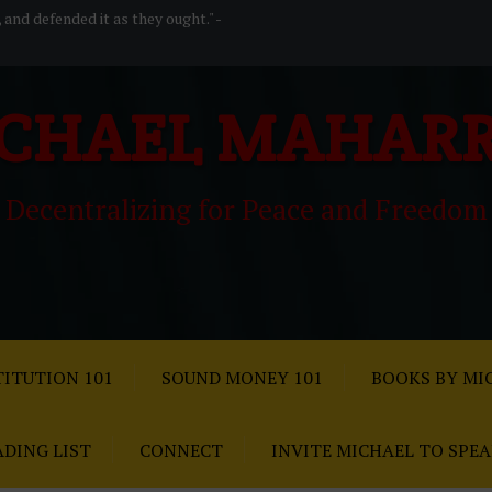
, and defended it as they ought." -
CHAEL MAHAR
Decentralizing for Peace and Freedom
ITUTION 101
SOUND MONEY 101
BOOKS BY MI
ADING LIST
CONNECT
INVITE MICHAEL TO SPE