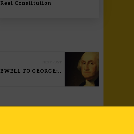
Real Constitution
NEXT POST
EWELL TO GEORGE:..