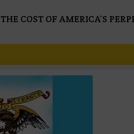
 THE COST OF AMERICA’S PER