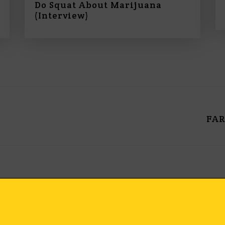
Do Squat About Marijuana
o
(Interview)
l
u
m
e
.
FAR