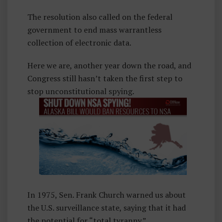
The resolution also called on the federal
government to end mass warrantless
collection of electronic data.
Here we are, another year down the road, and
Congress still hasn’t taken the first step to
stop unconstitutional spying.
In 1975, Sen. Frank Church warned us about
the U.S. surveillance state, saying that it had
the potential for “total tyranny.”