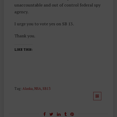
unaccountable and out of control federal spy
agency.
I urge you to vote yes on SB 13.
Thank you.
LIKE THIS:
Tag:
Alaska
,
NSA
,
SB13