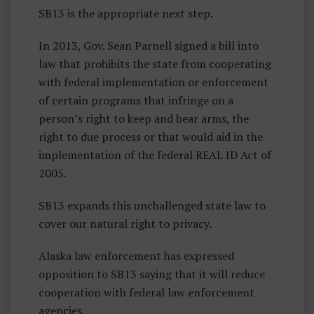
SB13 is the appropriate next step.
In 2013, Gov. Sean Parnell signed a bill into
law that prohibits the state from cooperating
with federal implementation or enforcement
of certain programs that infringe on a
person’s right to keep and bear arms, the
right to due process or that would aid in the
implementation of the federal REAL ID Act of
2005.
SB13 expands this unchallenged state law to
cover our natural right to privacy.
Alaska law enforcement has expressed
opposition to SB13 saying that it will reduce
cooperation with federal law enforcement
agencies.