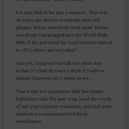
Let that sink in for just a moment. That was
40 years ago. Before everybody used cell
phones. Before everybody used email. Before
everybody was plugged into the World Wide
Web. If the potential for total tyranny existed
in 1975, where are we today?
And yet, Congress has still not taken any
action. It’s had 40 years. I think it’s safe to
assume Congress isn’t going to act.
That’s why it’s imperative that the Alaska
legislature take the next step, heed the words
of last year’s Senate resolution, and end state
assistance to unwarranted federal
surveillance.