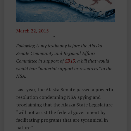
March 22, 2015
O
Ff
Following is my testimony before the Alaska
N
Senate Community and Regional Affairs
O
Committee in support of
SB13
, a bill that would
W
would ban “material support or resources” to the
,
NSA.
S
Last year, the Alaska Senate passed a powerful
B
resolution condemning NSA spying and
1
proclaiming that the Alaska State Legislature
3
“will not assist the federal government by
facilitating programs that are tyrannical in
nature.”