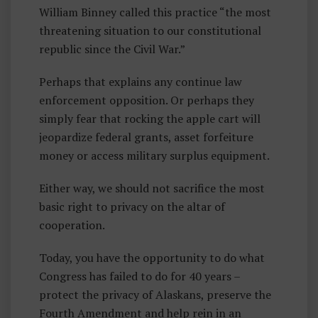
William Binney called this practice “the most
threatening situation to our constitutional
republic since the Civil War.”
Perhaps that explains any continue law
enforcement opposition. Or perhaps they
simply fear that rocking the apple cart will
jeopardize federal grants, asset forfeiture
money or access military surplus equipment.
Either way, we should not sacrifice the most
basic right to privacy on the altar of
cooperation.
Today, you have the opportunity to do what
Congress has failed to do for 40 years –
protect the privacy of Alaskans, preserve the
Fourth Amendment and help rein in an