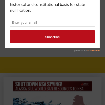
TESTIFIES BEFORE
ALASKA SENATE
COMMITTEE ON BILL
TO TAKE ON NSA
SPYING