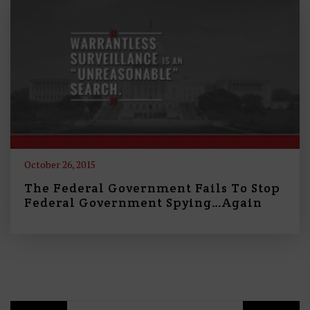
October 26, 2015
The Federal Government Fails To Stop
Federal Government Spying…Again