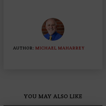
AUTHOR:
MICHAEL MAHARREY
YOU MAY ALSO LIKE