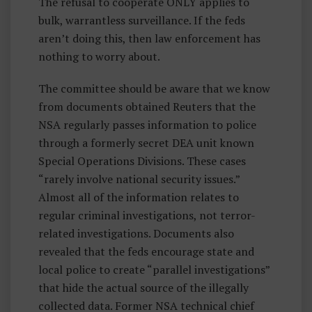
The refusal to cooperate ONLY applies to
bulk, warrantless surveillance. If the feds
aren’t doing this, then law enforcement has
nothing to worry about.
The committee should be aware that we know
from documents obtained Reuters that the
NSA regularly passes information to police
through a formerly secret DEA unit known
Special Operations Divisions. These cases
“rarely involve national security issues.”
Almost all of the information relates to
regular criminal investigations, not terror-
related investigations. Documents also
revealed that the feds encourage state and
local police to create “parallel investigations”
that hide the actual source of the illegally
collected data. Former NSA technical chief