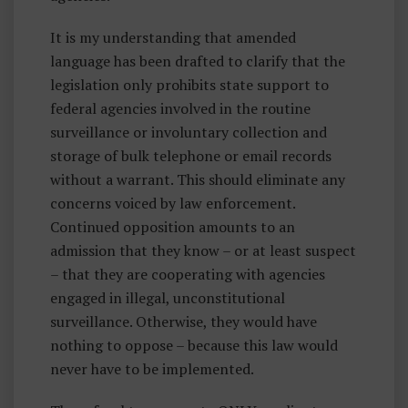
It is my understanding that amended
language has been drafted to clarify that the
legislation only prohibits state support to
federal agencies involved in the routine
surveillance or involuntary collection and
storage of bulk telephone or email records
without a warrant. This should eliminate any
concerns voiced by law enforcement.
Continued opposition amounts to an
admission that they know – or at least suspect
– that they are cooperating with agencies
engaged in illegal, unconstitutional
surveillance. Otherwise, they would have
nothing to oppose – because this law would
never have to be implemented.