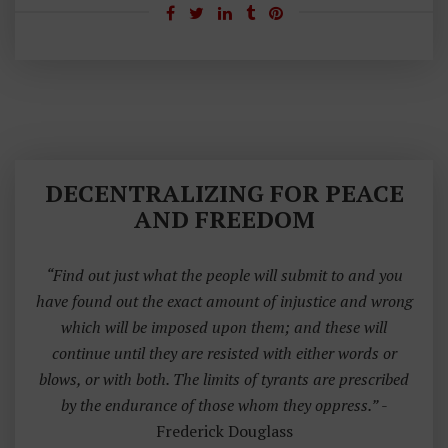
DECENTRALIZING FOR PEACE
AND FREEDOM
“Find out just what the people will submit to and you
have found out the exact amount of injustice and wrong
which will be imposed upon them; and these will
continue until they are resisted with either words or
blows, or with both. The limits of tyrants are prescribed
by the endurance of those whom they oppress.”
-
Frederick Douglass