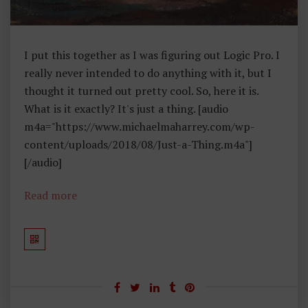
I put this together as I was figuring out Logic Pro. I
really never intended to do anything with it, but I
thought it turned out pretty cool. So, here it is.
What is it exactly? It's just a thing. [audio
m4a="https://www.michaelmaharrey.com/wp-
content/uploads/2018/08/Just-a-Thing.m4a"]
[/audio]
Read more