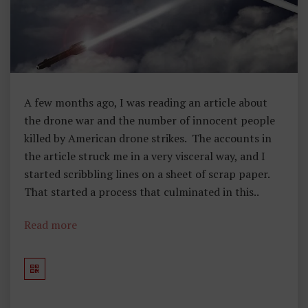
Y
A few months ago, I was reading an article about
the drone war and the number of innocent people
killed by American drone strikes. The accounts in
the article struck me in a very visceral way, and I
started scribbling lines on a sheet of scrap paper.
That started a process that culminated in this..
Read more