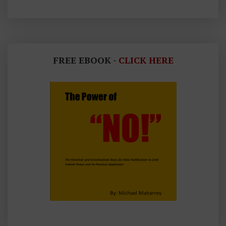
FREE EBOOK -
CLICK HERE