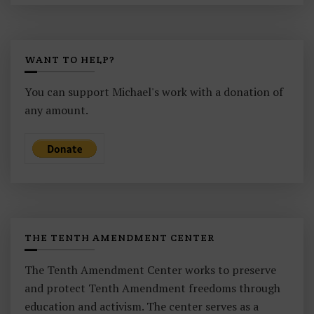
WANT TO HELP?
You can support Michael's work with a donation of
any amount.
THE TENTH AMENDMENT CENTER
The Tenth Amendment Center works to preserve
and protect Tenth Amendment freedoms through
education and activism. The center serves as a