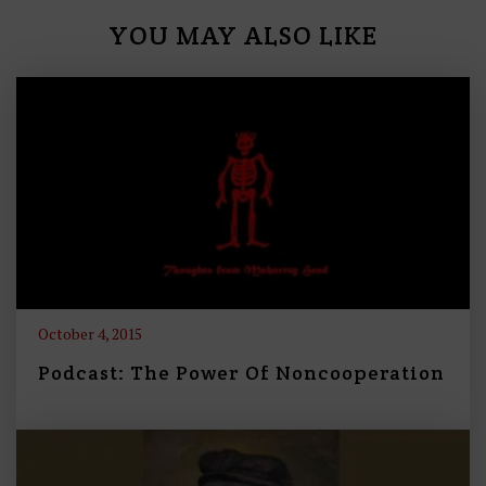
YOU MAY ALSO LIKE
October 4, 2015
Podcast: The Power Of Noncooperation