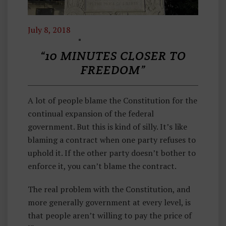
July 8, 2018
T
H
“10 MINUTES CLOSER TO
O
FREEDOM”
U
G
A lot of people blame the Constitution for the
H
continual expansion of the federal
Ts
government. But this is kind of silly. It’s like
F
blaming a contract when one party refuses to
R
uphold it. If the other party doesn’t bother to
O
enforce it, you can’t blame the contract.
M
M
The real problem with the Constitution, and
A
more generally government at every level, is
H
that people aren’t willing to pay the price of
A