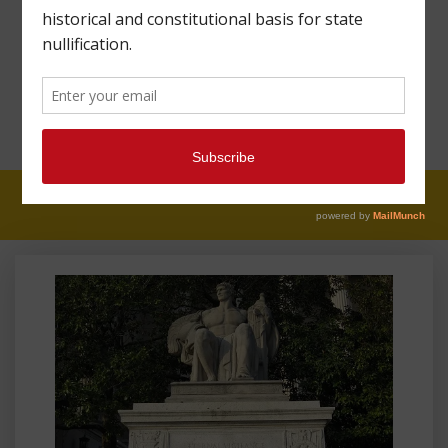
LIBERTY: THOUGHTS
FROM MAHARREY
HEAD #117