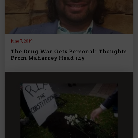
June 7, 2019
The Drug War Gets Personal: Thoughts
From Maharrey Head 145