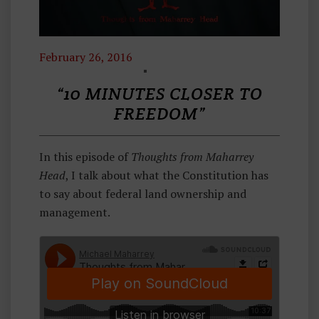
February 26, 2016
T
H
“10 MINUTES CLOSER TO
O
FREEDOM”
U
G
In this episode of
Thoughts from Maharrey
H
Head
, I talk about what the Constitution has
Ts
to say about federal land ownership and
F
management.
R
O
M
M
A
H