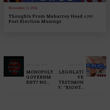
November 11, 2016
Thoughts From Maharrey Head #70:
Post-Election Musings
P
PREVIOUS POST
NEXT POST
O
MONOPOLY
LEGISLATI
S
GOVERNM
VE
ENT? NO..
TESTIMON
T
Y: “RIGHT..
N
A