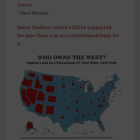
Intent
: Dave Benner
James Madison vetoed a bill he supported
because there was no constitutional basis for
it