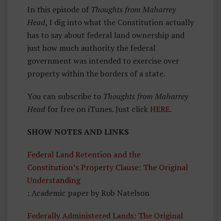
In this episode of
Thoughts from Maharrey
Head
, I dig into what the Constitution actually
has to say about federal land ownership and
just how much authority the federal
government was intended to exercise over
property within the borders of a state.
You can subscribe to
Thoughts from Maharrey
Head
for free on iTunes. Just click
HERE
.
SHOW NOTES AND LINKS
Federal Land Retention and the
Constitution’s Property Clause: The Original
Understanding
: Academic paper by Rob Natelson
Federally Administered Lands: The Original