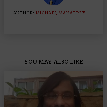
AUTHOR:
MICHAEL MAHARREY
YOU MAY ALSO LIKE