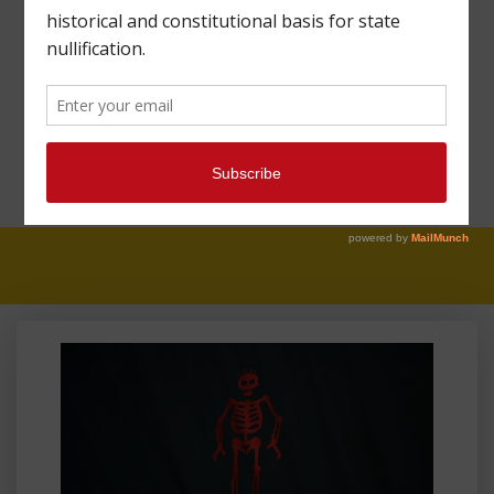
MAHARREY HEAD
#34: THE
CONSTITUTION AND
FEDERAL LANDS