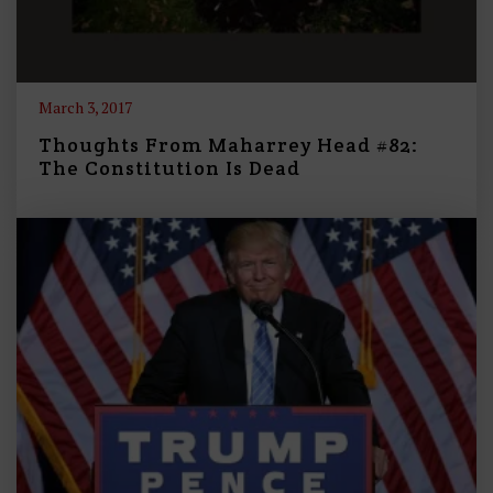
March 3, 2017
Thoughts From Maharrey Head #82:
The Constitution Is Dead