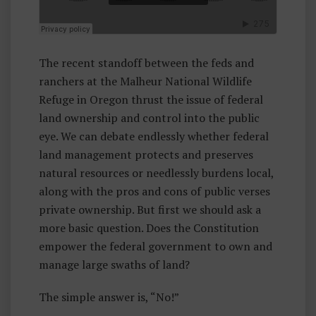
A
Rr
E
The recent standoff between the feds and
Y
ranchers at the Malheur National Wildlife
H
Refuge in Oregon thrust the issue of federal
E
land ownership and control into the public
A
eye. We can debate endlessly whether federal
D
land management protects and preserves
natural resources or needlessly burdens local,
along with the pros and cons of public verses
private ownership. But first we should ask a
more basic question. Does the Constitution
empower the federal government to own and
manage large swaths of land?
The simple answer is, “No!”