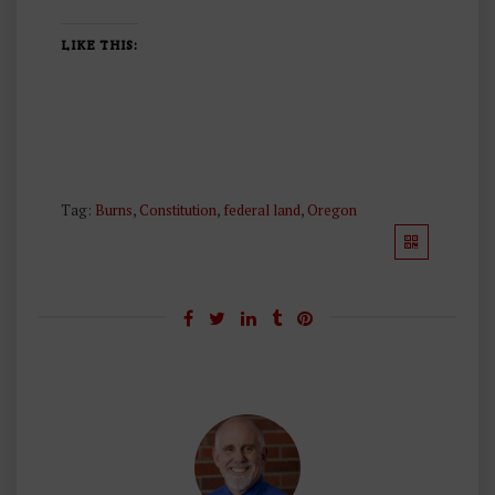
LIKE THIS:
Tag:
Burns
,
Constitution
,
federal land
,
Oregon