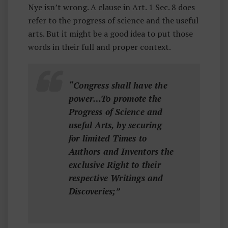
Nye isn’t wrong. A clause in Art. 1 Sec. 8 does
refer to the progress of science and the useful
arts. But it might be a good idea to put those
words in their full and proper context.
“Congress shall have the
power…To promote the
Progress of Science and
useful Arts, by securing
for limited Times to
Authors and Inventors the
exclusive Right to their
respective Writings and
Discoveries;”