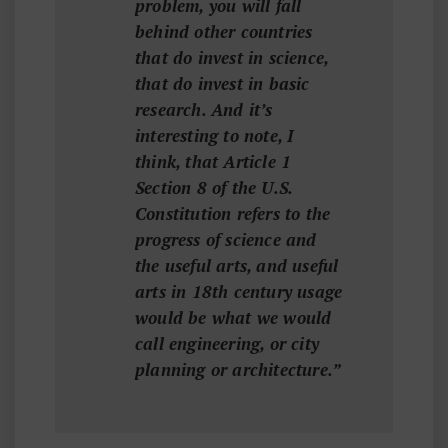
problem, you will fall
behind other countries
that do invest in science,
that do invest in basic
research. And it’s
interesting to note, I
think, that Article 1
Section 8 of the U.S.
Constitution refers to the
progress of science and
the useful arts, and useful
arts in 18th century usage
would be what we would
call engineering, or city
planning or architecture.”