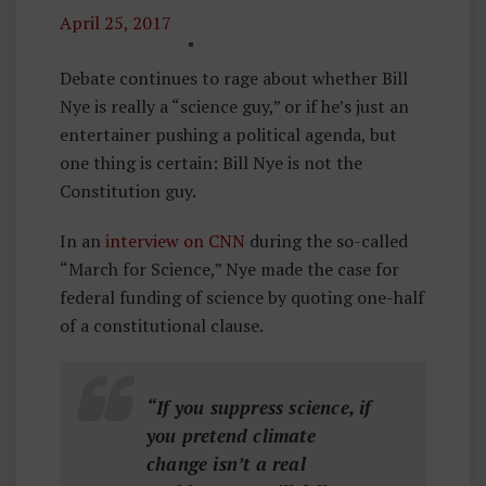
April 25, 2017
C
U
Debate continues to rage about whether Bill
R
Nye is really a “science guy,” or if he’s just an
R
entertainer pushing a political agenda, but
E
one thing is certain: Bill Nye is not the
N
Constitution guy.
T
In an
interview on CNN
E
during the so-called
“March for Science,” Nye made the case for
V
federal funding of science by quoting one-half
E
of a constitutional clause.
N
T
S
“If you suppress science, if
you pretend climate
change isn’t a real