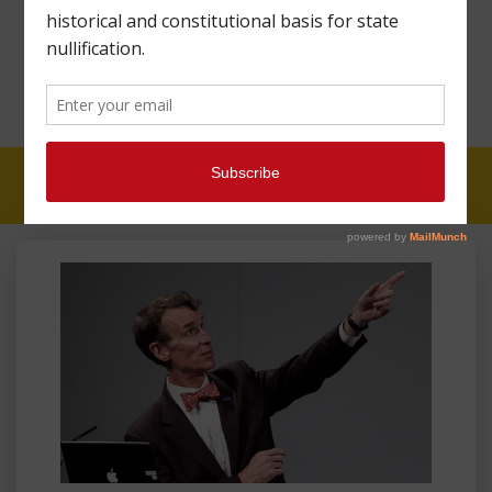
CONSTITUTIONAL
B.S. GUY