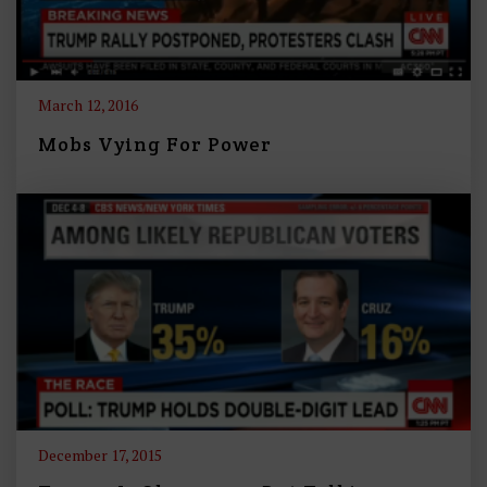
March 12, 2016
Mobs Vying For Power
December 17, 2015