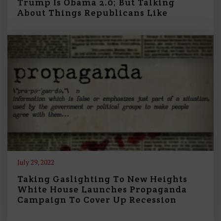
Trump Is Obama 2.0; But Talking
About Things Republicans Like
July 29, 2022
Taking Gaslighting To New Heights
White House Launches Propaganda
Campaign To Cover Up Recession