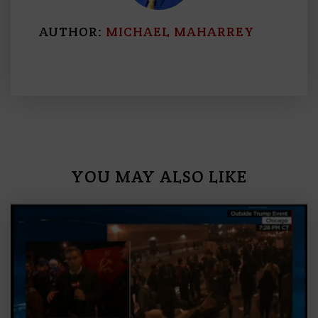
AUTHOR:
MICHAEL MAHARREY
YOU MAY ALSO LIKE