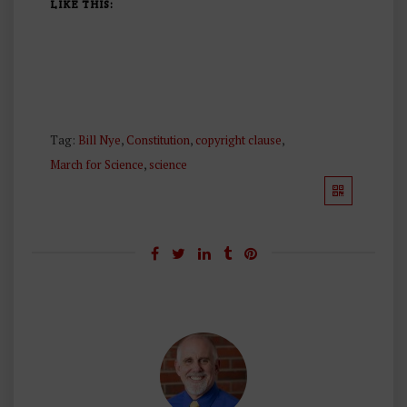
LIKE THIS:
Tag:
Bill Nye
,
Constitution
,
copyright clause
,
March for Science
,
science