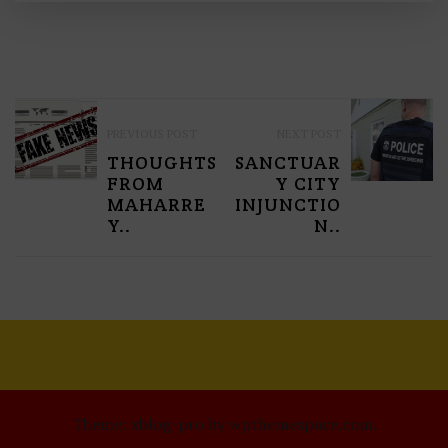
P
PREVIOUS POST
NEXT POST
O
THOUGHTS
SANCTUAR
S
FROM
Y CITY
MAHARRE
INJUNCTIO
T
Y..
N..
N
A
V
I
G
Theme: xblog-pro by wpthemespace.com.
A