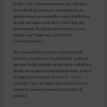
In fact, the Constitution does not delegate
the federal government any authority to
spend money on scientific research.Whether
or not you agree with Nye’s view that the
government should promote science, you
simply can’t make any case for its
constitutionality.
Nye masterfully executes constitutional
butchery to advance his particular political
agenda. Sadly, nobody on the show called B.S.
on his erroneous constitutional claim. It kind
of makes you wonder, doesn’t it — if his
scientific facts are also tailored and cherry-
picked to advance some kind of political
agenda?