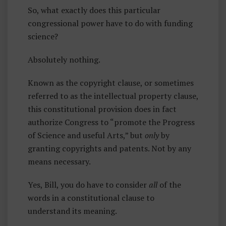
So, what exactly does this particular
congressional power have to do with funding
science?
Absolutely nothing.
Known as the copyright clause, or sometimes
referred to as the intellectual property clause,
this constitutional provision does in fact
authorize Congress to “promote the Progress
of Science and useful Arts,” but
only
by
granting copyrights and patents. Not by any
means necessary.
Yes, Bill, you do have to consider
all
of the
words in a constitutional clause to
understand its meaning.