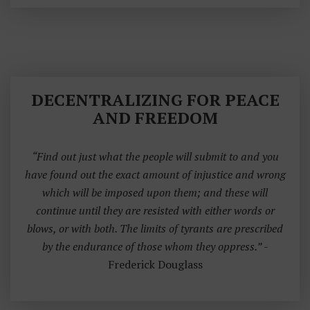
DECENTRALIZING FOR PEACE
AND FREEDOM
“Find out just what the people will submit to and you
have found out the exact amount of injustice and wrong
which will be imposed upon them; and these will
continue until they are resisted with either words or
blows, or with both. The limits of tyrants are prescribed
by the endurance of those whom they oppress.”
-
Frederick Douglass