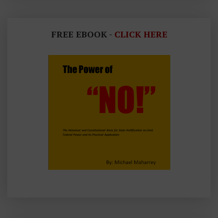
FREE EBOOK -
CLICK HERE