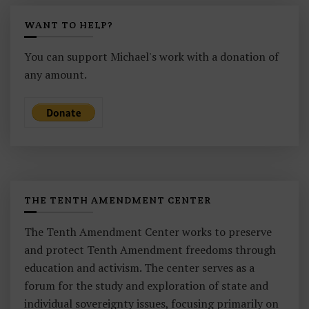
WANT TO HELP?
You can support Michael's work with a donation of
any amount.
THE TENTH AMENDMENT CENTER
The Tenth Amendment Center works to preserve
and protect Tenth Amendment freedoms through
education and activism. The center serves as a
forum for the study and exploration of state and
individual sovereignty issues, focusing primarily on