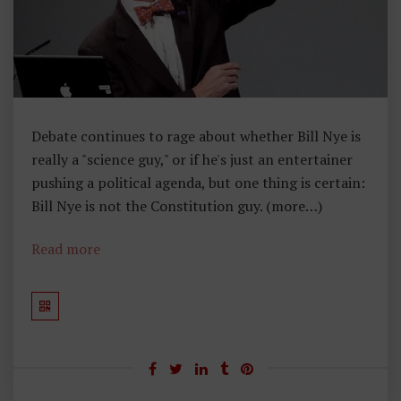
Debate continues to rage about whether Bill Nye is
really a "science guy," or if he's just an entertainer
pushing a political agenda, but one thing is certain:
Bill Nye is not the Constitution guy. (more…)
Read more