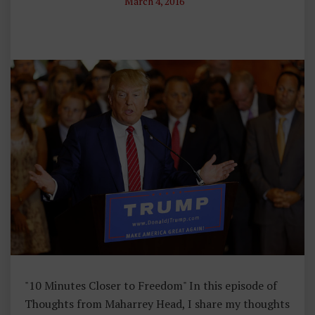
March 4, 2016
N
T
E
V
E
N
T
S
,
T
H
O
U
G
H
"10 Minutes Closer to Freedom" In this episode of
Ts
Thoughts from Maharrey Head, I share my thoughts
F