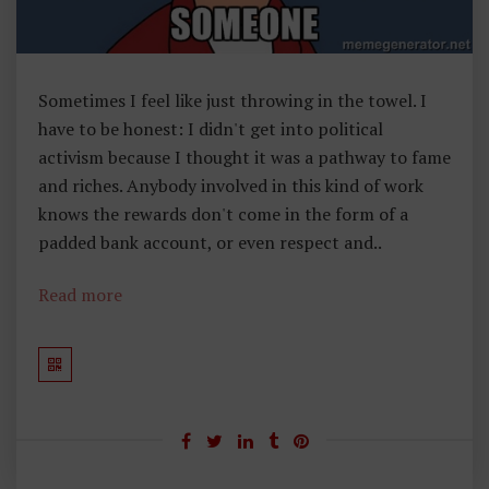
Sometimes I feel like just throwing in the towel. I
have to be honest: I didn't get into political
activism because I thought it was a pathway to fame
and riches. Anybody involved in this kind of work
knows the rewards don't come in the form of a
padded bank account, or even respect and..
Read more