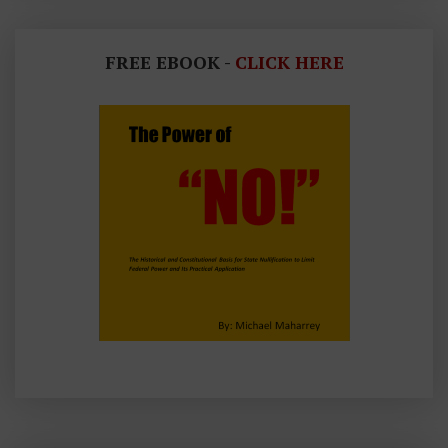
FREE EBOOK -
CLICK HERE