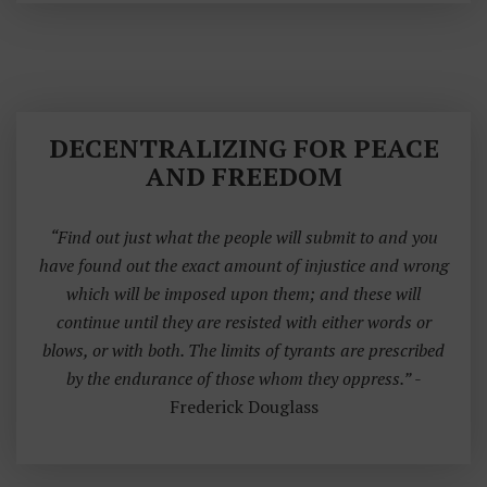
DECENTRALIZING FOR PEACE
AND FREEDOM
“Find out just what the people will submit to and you
have found out the exact amount of injustice and wrong
which will be imposed upon them; and these will
continue until they are resisted with either words or
blows, or with both. The limits of tyrants are prescribed
by the endurance of those whom they oppress.”
-
Frederick Douglass