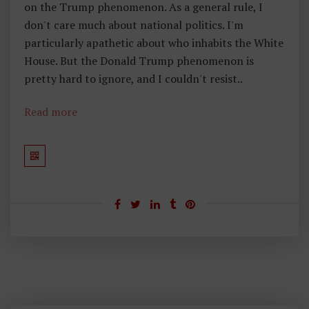
on the Trump phenomenon. As a general rule, I
R
don't care much about national politics. I'm
O
particularly apathetic about who inhabits the White
M
House. But the Donald Trump phenomenon is
M
pretty hard to ignore, and I couldn't resist..
A
H
Read more
Ar
Re
Y
H
E
A
D