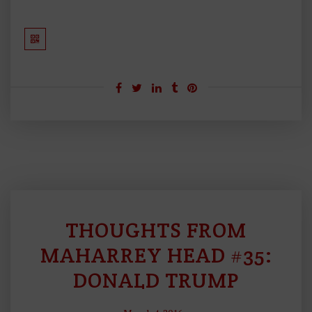
THOUGHTS FROM
C
U
MAHARREY HEAD #35:
R
DONALD TRUMP
R
E