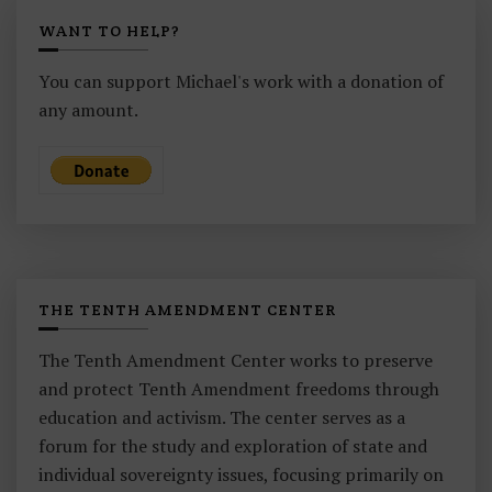
WANT TO HELP?
You can support Michael's work with a donation of
any amount.
THE TENTH AMENDMENT CENTER
The Tenth Amendment Center works to preserve
and protect Tenth Amendment freedoms through
education and activism. The center serves as a
forum for the study and exploration of state and
individual sovereignty issues, focusing primarily on