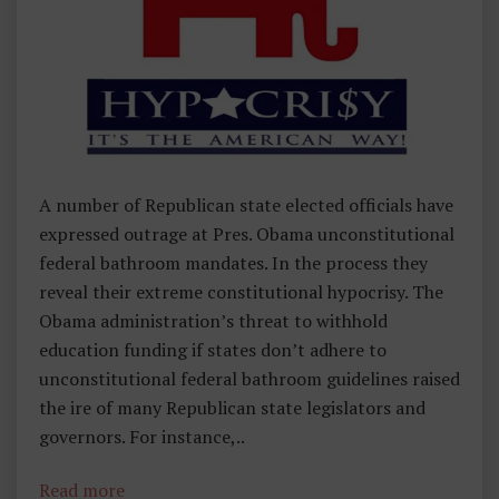
,
I
N
U
N
D
E
A number of Republican state elected officials have
R
expressed outrage at Pres. Obama unconstitutional
1
federal bathroom mandates. In the process they
3
reveal their extreme constitutional hypocrisy. The
3
Obama administration’s threat to withhold
W
education funding if states don’t adhere to
O
unconstitutional federal bathroom guidelines raised
R
the ire of many Republican state legislators and
D
governors. For instance,..
S
Read more