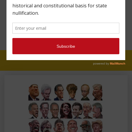
MAHARREY HEAD
#47: WHY WE CAN’T
HAVE NICE THINGS