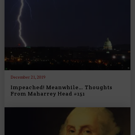
December 21, 2019
Impeached! Meanwhile… Thoughts
From Maharrey Head #151