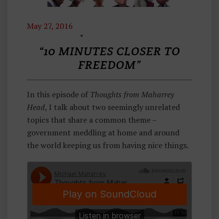
May 27, 2016
T
H
“10 MINUTES CLOSER TO
O
FREEDOM”
U
G
In this episode of
Thoughts from Maharrey
H
Head
, I talk about two seemingly unrelated
Ts
topics that share a common theme –
F
government meddling at home and around
R
the world keeping us from having nice things.
O
M
M
A
H
A