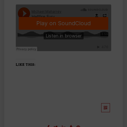
LIKE THIS: