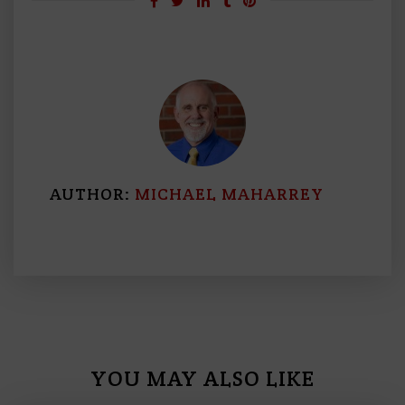
AUTHOR:
MICHAEL MAHARREY
YOU MAY ALSO LIKE