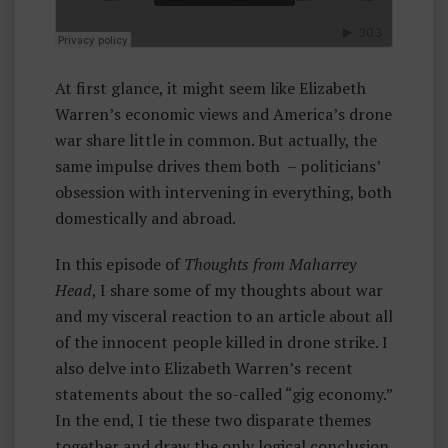
Rr
E
Y
At first glance, it might seem like Elizabeth
H
Warren’s economic views and America’s drone
E
war share little in common. But actually, the
A
same impulse drives them both – politicians’
D
obsession with intervening in everything, both
domestically and abroad.
In this episode of
Thoughts from Maharrey
Head
, I share some of my thoughts about war
and my visceral reaction to an article about all
of the innocent people killed in drone strike. I
also delve into Elizabeth Warren’s recent
statements about the so-called “gig economy.”
In the end, I tie these two disparate themes
together and draw the only logical conclusion