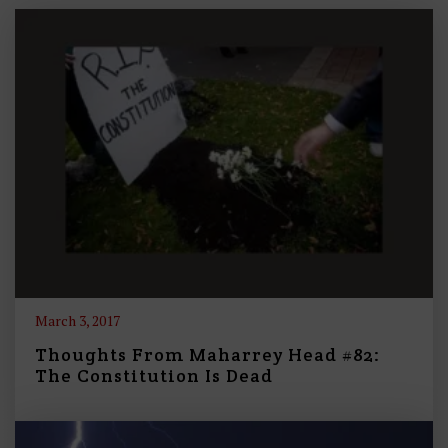
March 3, 2017
Thoughts From Maharrey Head #82:
The Constitution Is Dead