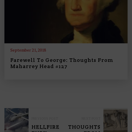
September 21, 2018
Farewell To George: Thoughts From
Maharrey Head #127
P
PREVIOUS POST
NEXT POST
O
HELLFIRE
THOUGHTS