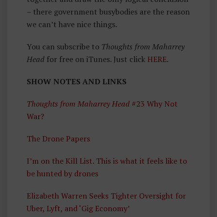
– there government busybodies are the reason
we can’t have nice things.
You can subscribe to
Thoughts from Maharrey
Head
for free on iTunes. Just click
HERE
.
SHOW NOTES AND LINKS
Thoughts from Maharrey Head
#23 Why Not
War?
The Drone Papers
I’m on the Kill List. This is what it feels like to
be hunted by drones
Elizabeth Warren Seeks Tighter Oversight for
Uber, Lyft, and ‘Gig Economy’