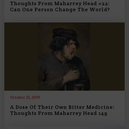
Thoughts From Maharrey Head #22:
Can One Person Change The World?
October 25, 2019
A Dose Of Their Own Bitter Medicine:
Thoughts From Maharrey Head 149