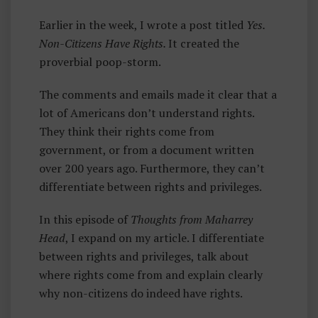
Rr
Earlier in the week, I wrote a post titled
Yes.
E
Non-Citizens Have Rights.
It created the
Y
proverbial poop-storm.
H
E
The comments and emails made it clear that a
A
lot of Americans don’t understand rights.
D
They think their rights come from
government, or from a document written
over 200 years ago. Furthermore, they can’t
differentiate between rights and privileges.
In this episode of
Thoughts from Maharrey
Head
, I expand on my article. I differentiate
between rights and privileges, talk about
where rights come from and explain clearly
why non-citizens do indeed have rights.