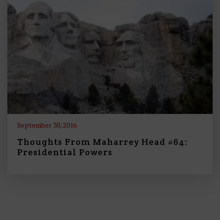
September 30, 2016
Thoughts From Maharrey Head #64:
Presidential Powers