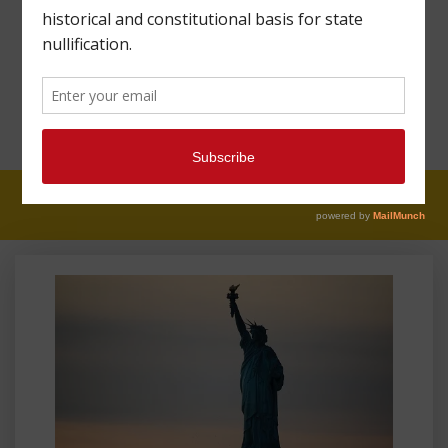
MAHARREY HEAD
#81: GETTING RIGHTS
WRONG