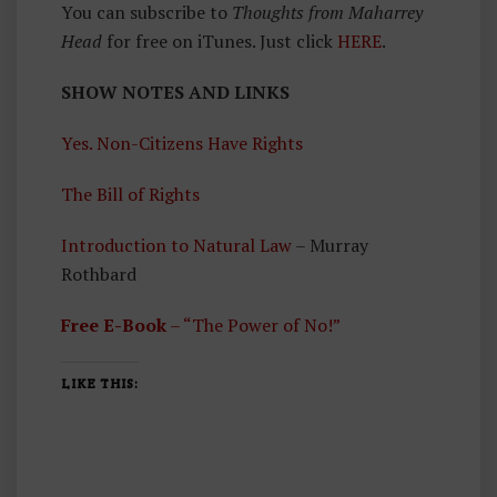
You can subscribe to
Thoughts from Maharrey
Head
for free on iTunes. Just click
HERE
.
SHOW NOTES AND LINKS
Yes. Non-Citizens Have Rights
The Bill of Rights
Introduction to Natural Law
– Murray
Rothbard
Free E-Book
– “The Power of No!”
LIKE THIS: