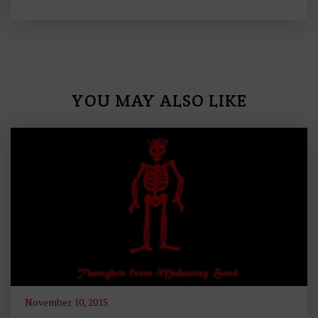
YOU MAY ALSO LIKE
November 10, 2015