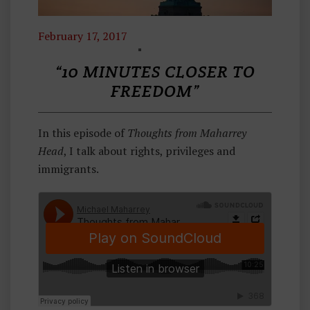
February 17, 2017
T
H
“10 MINUTES CLOSER TO
O
FREEDOM”
U
G
In this episode of
Thoughts from Maharrey
H
Head
, I talk about rights, privileges and
Ts
immigrants.
F
R
O
M
M
A
H
A