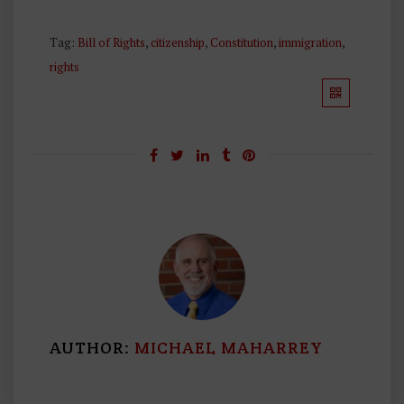
Tag:
Bill of Rights
,
citizenship
,
Constitution
,
immigration
,
rights
AUTHOR:
MICHAEL MAHARREY