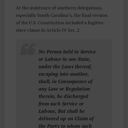
I
At the insistence of southern delegations,
Z
especially South Carolina’s, the final version
E
of the U.S. Constitution included a fugitive
D
slave clause in Article IV Sec. 2
No Person held to Service
or Labour in one State,
under the Laws thereof,
escaping into another,
shall, in Consequence of
any Law or Regulation
therein, be discharged
from such Service or
Labour, But shall be
delivered up on Claim of
the Party to whom such