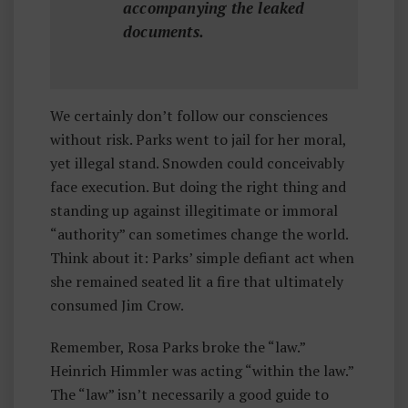
accompanying the leaked
documents.
We certainly don’t follow our consciences
without risk. Parks went to jail for her moral,
yet illegal stand. Snowden could conceivably
face execution. But doing the right thing and
standing up against illegitimate or immoral
“authority” can sometimes change the world.
Think about it: Parks’ simple defiant act when
she remained seated lit a fire that ultimately
consumed Jim Crow.
Remember, Rosa Parks broke the “law.”
Heinrich Himmler was acting “within the law.”
The “law” isn’t necessarily a good guide to