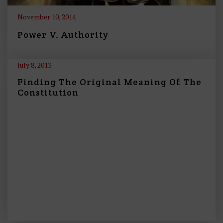
November 10, 2014
Power V. Authority
July 8, 2013
Finding The Original Meaning Of The
Constitution