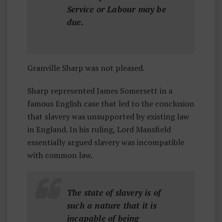
Service or Labour may be
due.
Granville Sharp was not pleased.
Sharp represented James Somersett in a
famous English case that led to the conclusion
that slavery was unsupported by existing law
in England. In his ruling, Lord Mansfield
essentially argued slavery was incompatible
with common law.
The state of slavery is of
such a nature that it is
incapable of being