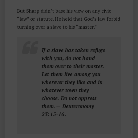
But Sharp didn’t base his view on any civic
“law” or statute. He held that God’s law forbid
turning over a slave to his “master.”
If a slave has taken refuge
with you, do not hand
them over to their master.
Let them live among you
wherever they like and in
whatever town they
choose. Do not oppress
them. — Deuteronomy
23:15-16.