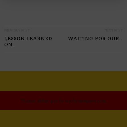
P
PREVIOUS POST
NEXT POST
LESSON LEARNED
WAITING FOR OUR..
O
ON..
S
T
N
A
V
I
Theme: xblog-pro by wpthemespace.com.
G
A