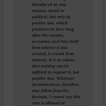
introduced on any
reasons, moral or
political, but only by
positive law, which
preserves its force long
after the reasons,
occasions, and time itself
from whence it was
created, is erased from
memory. It is so odious,
that nothing can be
suffered to support it, but
positive law. Whatever
inconveniences, therefore,
may follow from the
decision, I cannot say this
case is allowed or