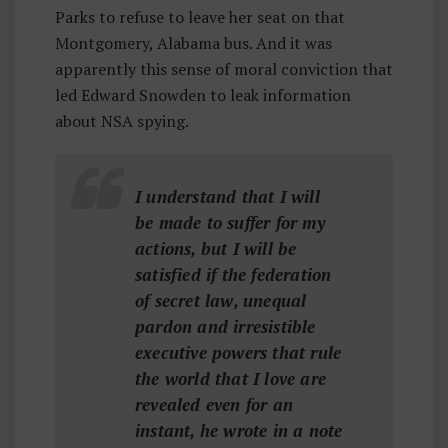
Parks to refuse to leave her seat on that
Montgomery, Alabama bus. And it was
apparently this sense of moral conviction that
led Edward Snowden to leak information
about NSA spying.
I understand that I will
be made to suffer for my
actions, but I will be
satisfied if the federation
of secret law, unequal
pardon and irresistible
executive powers that rule
the world that I love are
revealed even for an
instant, he wrote in a note