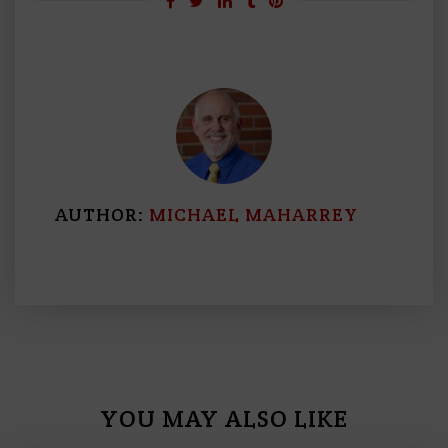
AUTHOR:
MICHAEL MAHARREY
YOU MAY ALSO LIKE