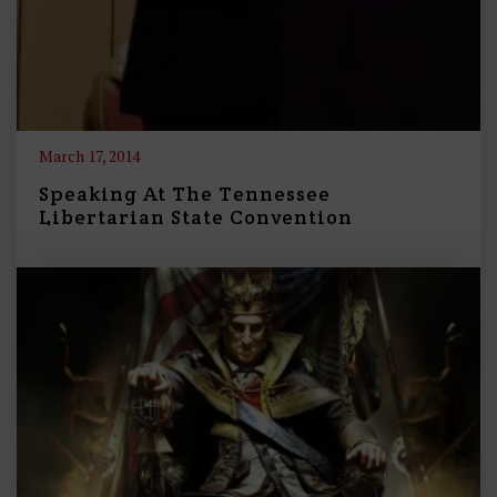
March 17, 2014
Speaking At The Tennessee
Libertarian State Convention