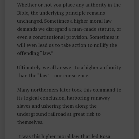
Whether or not you place any authority in the
Bible, the underlying principle remains
unchanged. Sometimes a higher moral law
demands we disregard a man-made statute, or
even a constitutional provision. Sometimes it
will even lead us to take action to nullify the
offending “law.”
Ultimately, we all answer to a higher authority
than the “law” – our conscience.
Many northerners later took this command to
its logical conclusion, harboring runaway
slaves and ushering them along the
underground railroad at great risk to
themselves.
It was this higher moral law that led Rosa