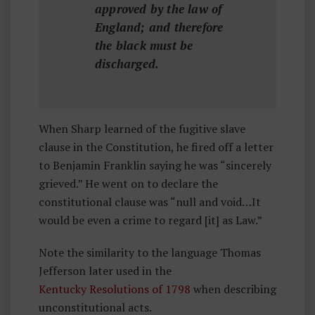
approved by the law of
England; and therefore
the black must be
discharged.
When Sharp learned of the fugitive slave
clause in the Constitution, he fired off a letter
to Benjamin Franklin saying he was “sincerely
grieved.” He went on to declare the
constitutional clause was “null and void…It
would be even a crime to regard [it] as Law.”
Note the similarity to the language Thomas
Jefferson later used in the
Kentucky Resolutions of 1798
when describing
unconstitutional acts.