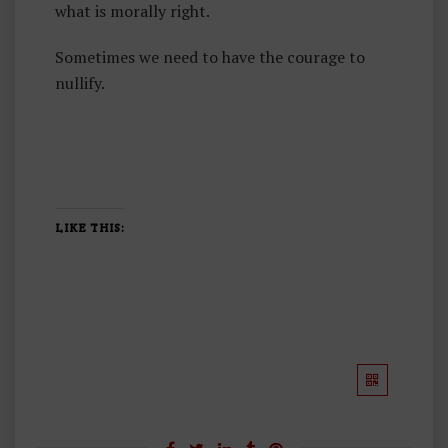
what is morally right.
Sometimes we need to have the courage to
nullify.
LIKE THIS: