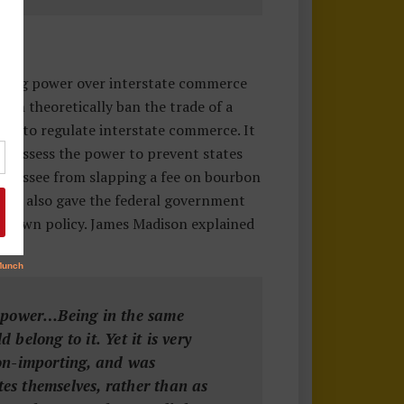
ating power over interstate commerce
can theoretically ban the trade of a
wer to regulate interstate commerce. It
o possess the power to prevent states
Tennessee from slapping a fee on bourbon
ause also gave the federal government
its own policy. James Madison explained
ce power…Being in the same
belong to it. Yet it is very
non-importing, and was
tes themselves, rather than as