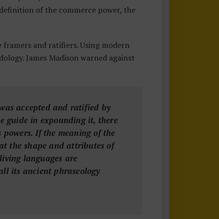
 definition of the commerce power, the
framers and ratifiers. Using modern
dology. James Madison warned against
n was accepted and ratified by
he guide in expounding it, there
ts powers. If the meaning of the
at the shape and attributes of
living languages are
ll its ancient phraseology