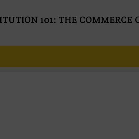
ITUTION 101: THE COMMERCE 