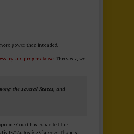
 more power than intended.
essary and proper clause
. This week, we
ong the several States, and
Supreme Court has expanded the
ctivity.” As Justice Clarence Thomas