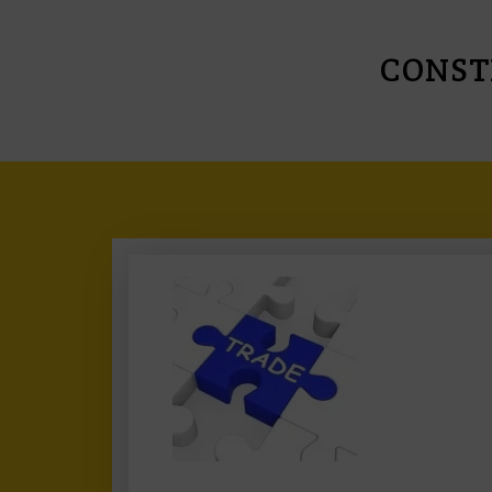
CONST