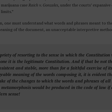
l marijuana case
Raich v. Gonzales,
under the courts’ expansive
limits.”
n, one must understand what words and phrases meant to the 
meaning of the document, an unacceptable interpretive metho
opriety of resorting to the sense in which the Constitutio
lone it is the legitimate Constitution. And if that be not t
nsistent and stable, more than for a faithful exercise of i
geable meaning of the words composing it, it is evident th
e of the changes to which the words and phrases of all 
 metamorphosis would be produced in the code of law if a
dern sense!