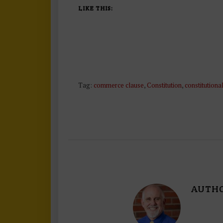
LIKE THIS:
Tag:
commerce clause
,
Constitution
,
constitutiona
AUTH