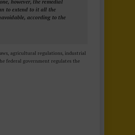
lone, however, the remedial
n to extend to it all the
navoidable, according to the
, agricultural regulations, industrial
 the federal government regulates the