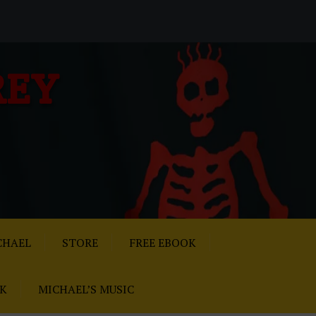
REY
CHAEL
STORE
FREE EBOOK
AK
MICHAEL’S MUSIC