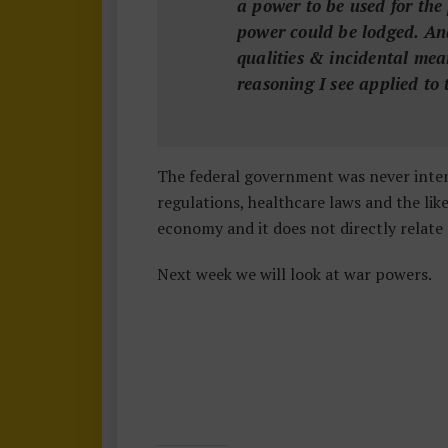
a power to be used for the
power could be lodged. And 
qualities & incidental mea
reasoning I see applied to 
The federal government was never inten
regulations, healthcare laws and the li
economy and it does not directly relate 
Next week we will look at war powers.