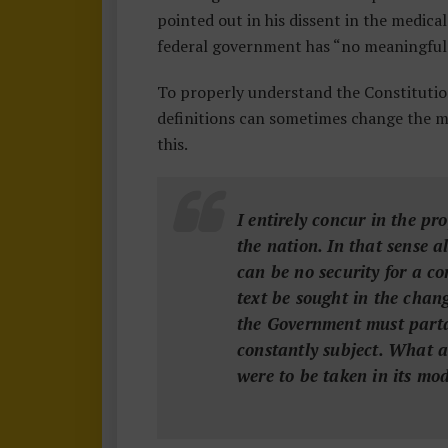
0
pointed out in his dissent in the medica
1
federal government has “no meaningful 
To properly understand the Constitutio
definitions can sometimes change the 
this.
I entirely concur in the pr
the nation. In that sense a
can be no security for a co
text be sought in the chan
the Government must partak
constantly subject. What a
were to be taken in its mo