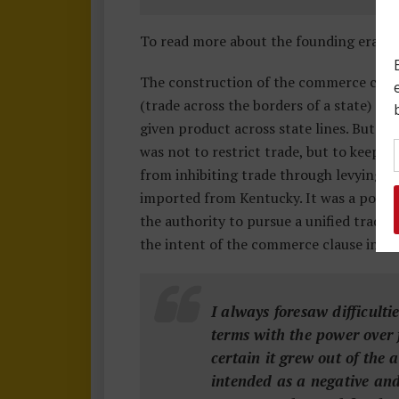
To read more about the founding era m
The construction of the commerce clau
(trade across the borders of a state) as
given product across state lines. But t
was not to restrict trade, but to keep 
from inhibiting trade through levying t
imported from Kentucky. It was a power
the authority to pursue a unified trade 
the intent of the commerce clause in
a 
I always foresaw difficult
terms with the power over f
certain it grew out of the
intended as a negative and