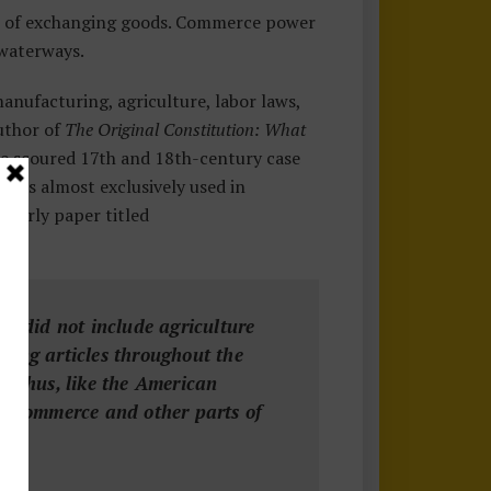
ct of exchanging goods. Commerce power
 waterways.
nufacturing, agriculture, labor laws,
author of
The Original Constitution:
What
e scoured 17th and 18th-century case
e was almost exclusively used in
olarly paper titled
it did not include agriculture
ying articles throughout the
. Thus, like the American
en commerce and other parts of