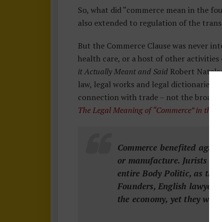
So, what did “commerce mean in the fo
also extended to regulation of the tran
But the Commerce Clause was never inte
health care, or a host of other activiti
it Actually Meant and Said
Robert Natelso
law, legal works and legal dictionaries,
connection with trade – not the broader
The Legal Meaning of “Commerce” in the 
Commerce benefited agricul
or manufacture. Jurists co
entire Body Politic, as th
Founders, English lawyers 
the economy, yet they were