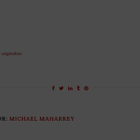
l originalism
OR:
MICHAEL MAHARREY