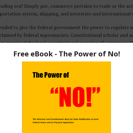
unding era? Simply put, commerce pertains to trade or the a
sportation system, shipping, and interstate and international
nded to give the federal government the power to regulate ma
es claimed by federal supremacists. Constitutional scholar and 
n examined the legal constitutional meaning of commerce. H
 as well as lay usage of the word. His research showed commerc
 range of economic activities the Supreme Court uses. In a sch
Commerce Clause
,
Natelson writes:
ture and manufacture by circulating their products, but 
mpared commerce to an enormous circulatory system, carr
e blood in the human body carries oxygen and nourishment
and judges understood the tight interrelationship betwe
 careful to distinguish them conceptually.