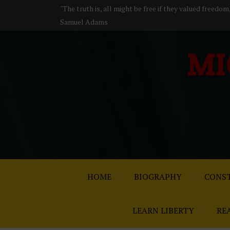
S
"The truth is, all might be free if they valued freedom
k
Samuel Adams
i
p
MI
t
o
c
o
n
t
e
n
t
HOME
BIOGRAPHY
CONST
LEARN LIBERTY
RE