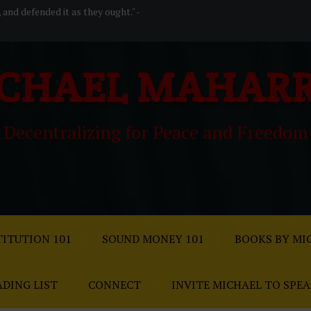
, and defended it as they ought." -
CHAEL MAHAR
Decentralizing for Peace and Freedom
ITUTION 101
SOUND MONEY 101
BOOKS BY MI
ADING LIST
CONNECT
INVITE MICHAEL TO SPE