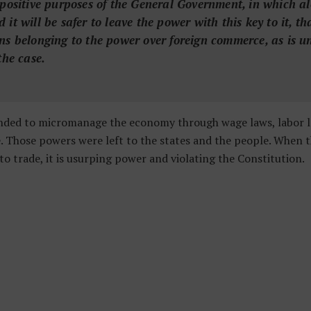
 positive purposes of the General Government, in which a
it will be safer to leave the power with this key to it, tha
ns belonging to the power over foreign commerce, as is u
the case.
ded to micromanage the economy through wage laws, labor laws
ke. Those powers were left to the states and the people. When
to trade, it is usurping power and violating the Constitution.