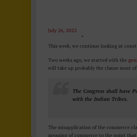
July 26, 2022
C
O
This week, we continue looking at cons
N
Two weeks ago, we started with the
S
gen
will take up probably the clause most of
T
I
T
The Congress shall have P
U
with the Indian Tribes.
T
I
O
N
The misapplication of the commerce cl
1
meaning of commerce to the point that in