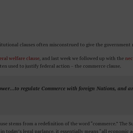
titutional clauses often misconstrued to give the government
eral welfare clause
, and last week we followed up with the
nec
ten used to justify federal action – the commerce clause.
ower…to regulate Commerce with foreign Nations, and am
ause stems from a redefinition of the word “commerce.” The 
 today’s legal parlance, it essentially means “all economic a