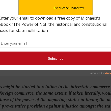
eaning of commerce, click
HERE
.
se makes it clear that Congress has the same commerce regul
 it does over foreign trade. That means the federal government 
his undermines the purpose behind delegating Congress the po
it free and open. The framers wanted the federal government t
ariffs on neighbors. For instance, to have the power to stop 
 intended to protect free and robust trade. The commerce cl
policy with other nations, as opposed to each state enforcing 
letter to J. C. Cabell dated February 13, 1825
.
ies might be started in relation to the interstate commer
oreign commerce, the same extent, if taken literally, would 
 abuse of the power of the importing states in taxing the 
 preventative provision against injustice amongst the sta