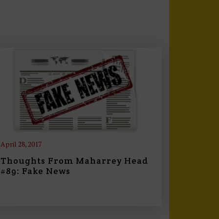
April 28, 2017
Thoughts From Maharrey Head
#89: Fake News