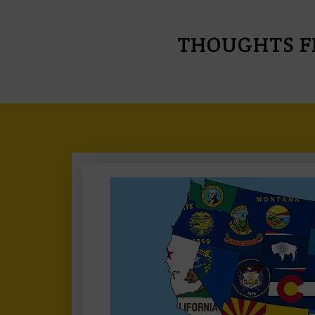
THOUGHTS F