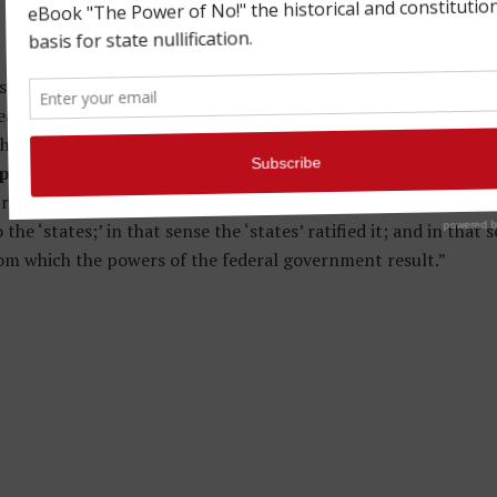
’ is sometimes used in a vague sense, and sometimes in differen
eans the separate sections of territory occupied by the politic
hose societies; sometimes those societies as organized into th
litical societies, in their highest sovereign capacity
…In t
 resolution, may have been entertained, all will at least concu
e ‘states;’ in that sense the ‘states’ ratified it; and in that s
om which the powers of the federal government result.”