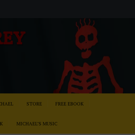
REY
CHAEL
STORE
FREE EBOOK
AK
MICHAEL’S MUSIC