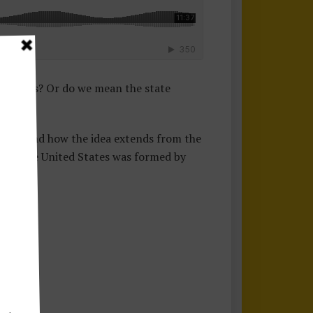
s rights? Or do we mean the state
 means and how the idea extends from the
 that the United States was formed by