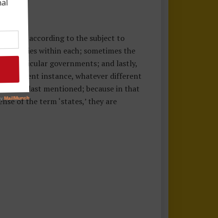
t senses, according to the subject to
al societies within each; sometimes the
ose particular governments; and lastly,
he present instance, whatever different
r in that last mentioned; because in that
ense of the term ‘states,’ they are