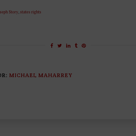
seph Story
,
states rights
OR:
MICHAEL MAHARREY