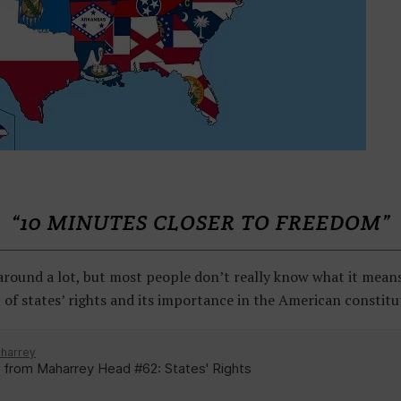
“10 MINUTES CLOSER TO FREEDOM”
around a lot, but most people don’t really know what it means.
t of states’ rights and its importance in the American constitu