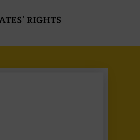
TES’ RIGHTS