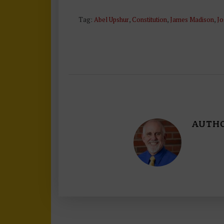
Tag:
Abel Upshur
,
Constitution
,
James Madison
,
Jo
AUTH