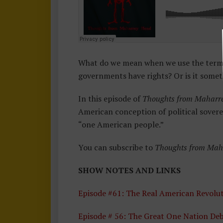
O
M
M
A
H
What do we mean when we use the term s
A
governments have rights? Or is it somet
Rr
E
In this episode of
Thoughts from Maharr
Y
American conception of political sovere
H
“one American people.”
E
A
You can subscribe to
Thoughts from Mah
D
SHOW NOTES AND LINKS
Episode #61: The Real American Revolu
Episode # 56: The Great One Nation De