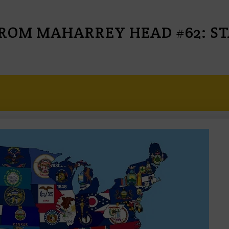
ROM MAHARREY HEAD #62: STA