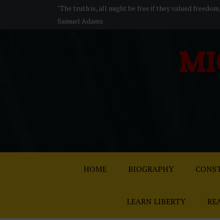
S
"The truth is, all might be free if they valued freedom
k
Samuel Adams
i
p
MI
t
o
c
o
n
t
e
n
t
HOME
BIOGRAPHY
CONST
LEARN LIBERTY
RE