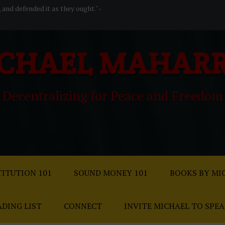
, and defended it as they ought." -
CHAEL MAHAR
Decentralizing for Peace and Freedom
ITUTION 101
SOUND MONEY 101
BOOKS BY MI
ADING LIST
CONNECT
INVITE MICHAEL TO SPE