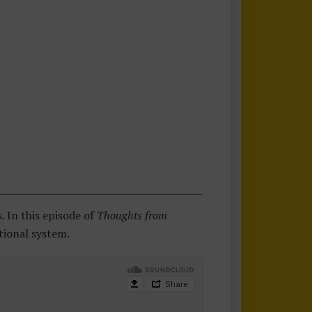
 In this episode of
Thoughts from
tional system.