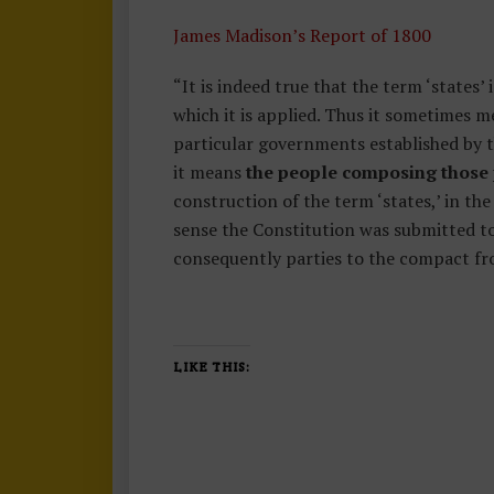
James Madison’s Report of 1800
“It is indeed true that the term ‘states
which it is applied. Thus it sometimes m
particular governments established by t
it means
the people composing those po
construction of the term ‘states,’ in the
sense the Constitution was submitted to th
consequently parties to the compact fr
LIKE THIS: