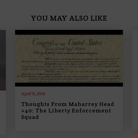
YOU MAY ALSO LIKE
April 8, 2016
Thoughts From Maharrey Head
#40: The Liberty Enforcement
Squad