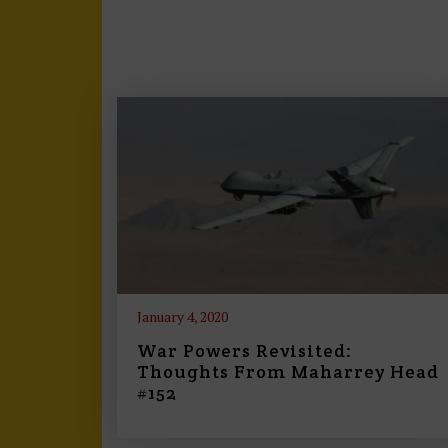
January 4, 2020
War Powers Revisited:
Thoughts From Maharrey Head
#152