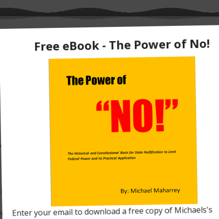
tates’ rights? Are we saying a geographical area somehow ha
hing else?
ey Head
, I explain exactly what the term states’ rights really
ignty. In the process, I take apart the conventional narrative
arrey Head
for free on iTunes. Just click
HERE
.
tion
bate