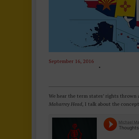
September 16, 2016
T
H
O
U
We hear the term states’ rights thrown 
G
Maharrey Head
, I talk about the concep
H
Ts
F
R