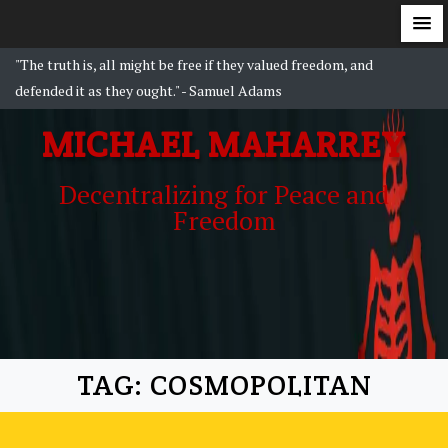
S
"The truth is, all might be free if they valued freedom, and
k
defended it as they ought." - Samuel Adams
i
MICHAEL MAHARREY
p
t
Decentralizing for Peace and
o
Freedom
c
o
n
t
e
n
t
TAG:
COSMOPOLITAN