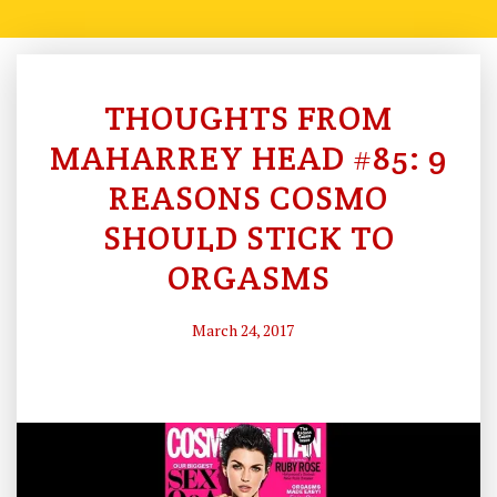
THOUGHTS FROM
C
O
MAHARREY HEAD #85: 9
N
REASONS COSMO
S
SHOULD STICK TO
Ti
T
ORGASMS
U
Ti
March 24, 2017
O
N
A
L
H
Is