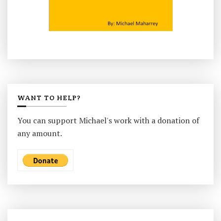
WANT TO HELP?
You can support Michael's work with a donation of
any amount.