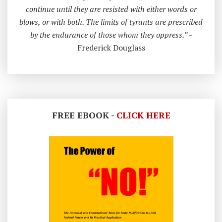
continue until they are resisted with either words or
blows, or with both. The limits of tyrants are prescribed
by the endurance of those whom they oppress.”
-
Frederick Douglass
FREE EBOOK -
CLICK HERE