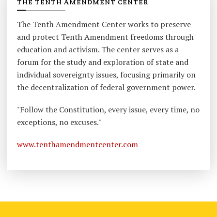
THE TENTH AMENDMENT CENTER
The Tenth Amendment Center works to preserve
and protect Tenth Amendment freedoms through
education and activism. The center serves as a
forum for the study and exploration of state and
individual sovereignty issues, focusing primarily on
the decentralization of federal government power.
"Follow the Constitution, every issue, every time, no
exceptions, no excuses."
www.tenthamendmentcenter.com