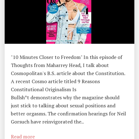
T
O
R
Y
,
T
"10 Minutes Closer to Freedom" In this episode of
H
Thoughts from Maharrey Head, I talk about
O
Cosmopolitan's B.S. article about the Constitution.
U
A recent Cosmo article titled 9 Reasons
G
Constitutional Originalism Is
H
Bullsh*t demonstrates why the magazine should
Ts
just stick to talking about sexual positions and
F
better orgasms. The confirmation hearings for Neil
R
Gorsuch have reinvigorated the..
O
M
Read more
M