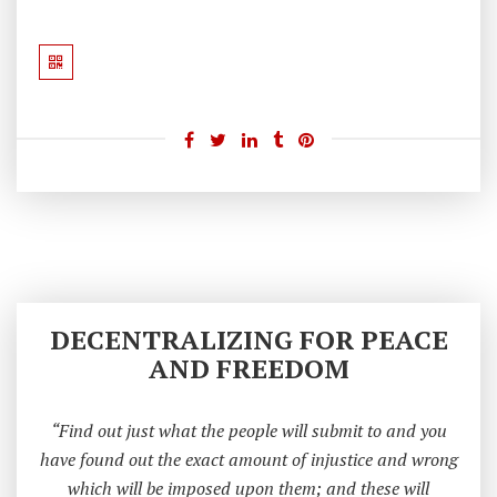
A
H
Ar
Re
Y
H
E
A
D
DECENTRALIZING FOR PEACE
AND FREEDOM
“Find out just what the people will submit to and you
have found out the exact amount of injustice and wrong
which will be imposed upon them; and these will