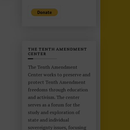
THE TENTH AMENDMENT
CENTER
The Tenth Amendment
Center works to preserve and
protect Tenth Amendment
freedoms through education
and activism. The center
serves as a forum for the
study and exploration of
state and individual
sovereignty issues, focusing