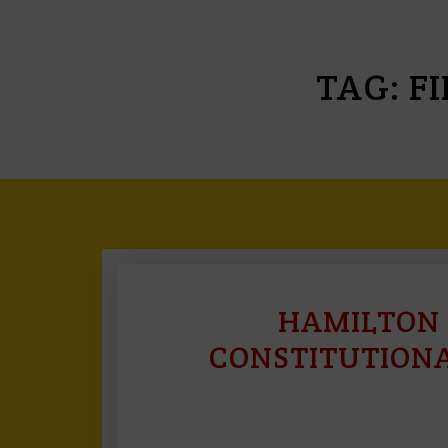
TAG:
F
HAMILTON 
CONSTITUTIONA