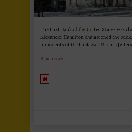
The First Bank of the United States was cha
Alexander Hamilton championed the bank, b
opponents of the bank was Thomas Jeffers
Read more