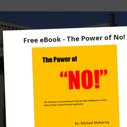
U
Ti
O
N
A
L
H
Is
T
O
R
Y