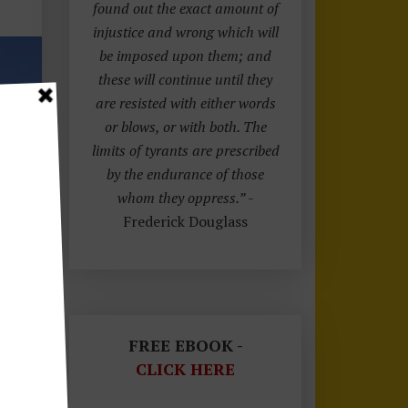
found out the exact amount of
injustice and wrong which will
be imposed upon them; and
these will continue until they
are resisted with either words
or blows, or with both. The
limits of tyrants are prescribed
by the endurance of those
whom they oppress.”
-
Frederick Douglass
FREE EBOOK -
CLICK HERE