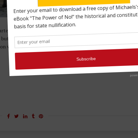
rted for a period of 20 years by Congress on Feb. 25, 1791.
ut it wasn’t without its detractors. One of the most vocal
on who argued that it was unconstitutional. (more…)