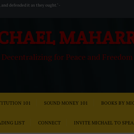
, and defended it as they ought." -
CHAEL MAHAR
Decentralizing for Peace and Freedom
ITUTION 101
SOUND MONEY 101
BOOKS BY MI
ADING LIST
CONNECT
INVITE MICHAEL TO SPE