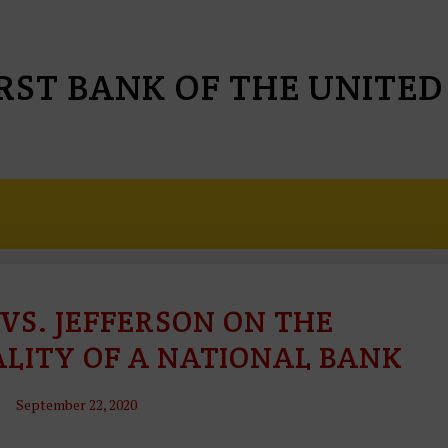
IRST BANK OF THE UNITED
VS. JEFFERSON ON THE
C
O
LITY OF A NATIONAL BANK
N
S
September 22, 2020
Ti
T