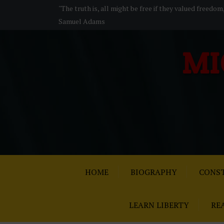
S
"The truth is, all might be free if they valued freedom
k
Samuel Adams
i
p
MI
t
o
c
o
n
t
e
n
t
HOME
BIOGRAPHY
CONST
LEARN LIBERTY
RE