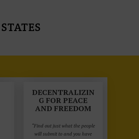
 STATES
DECENTRALIZIN
G FOR PEACE
AND FREEDOM
“Find out just what the people
will submit to and you have