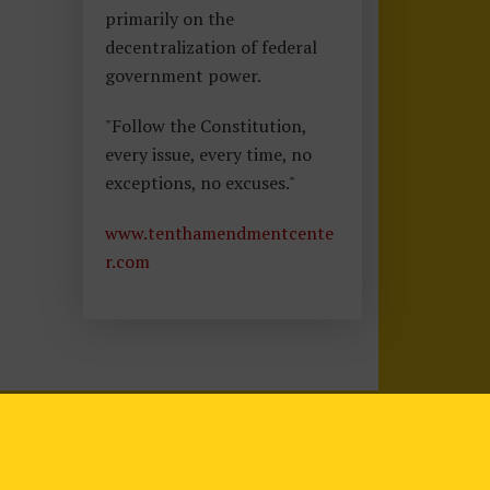
primarily on the
decentralization of federal
government power.
"Follow the Constitution,
every issue, every time, no
exceptions, no excuses."
www.tenthamendmentcente
r.com