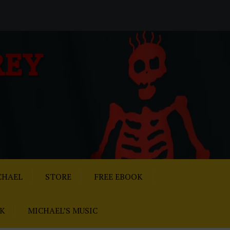
REY
CHAEL
STORE
FREE EBOOK
AK
MICHAEL’S MUSIC