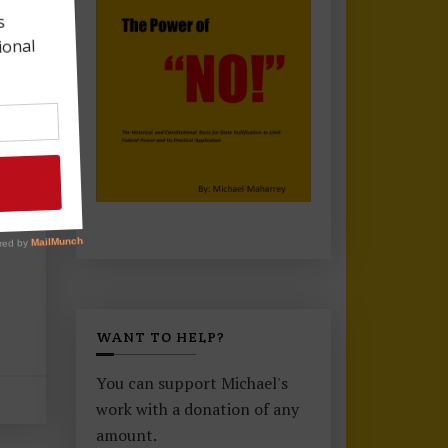
WANT TO HELP?
You can support Michael's
work with a donation of any
amount.