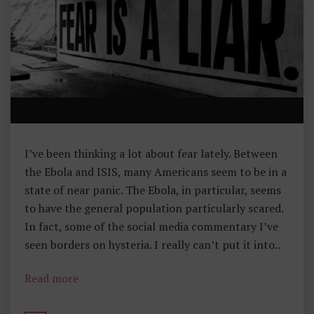
H
Y
O
F
L
I
B
E
R
I’ve been thinking a lot about fear lately. Between
T
the Ebola and ISIS, many Americans seem to be in a
Y
state of near panic. The Ebola, in particular, seems
to have the general population particularly scared.
In fact, some of the social media commentary I’ve
seen borders on hysteria. I really can’t put it into..
Read more