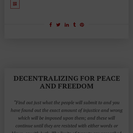
DECENTRALIZING FOR PEACE
AND FREEDOM
“Find out just what the people will submit to and you
have found out the exact amount of injustice and wrong
which will be imposed upon them; and these will
continue until they are resisted with either words or