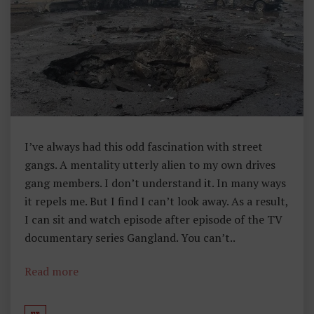
Li
C
Y
I’ve always had this odd fascination with street
gangs. A mentality utterly alien to my own drives
gang members. I don’t understand it. In many ways
it repels me. But I find I can’t look away. As a result,
I can sit and watch episode after episode of the TV
documentary series Gangland. You can’t..
Read more