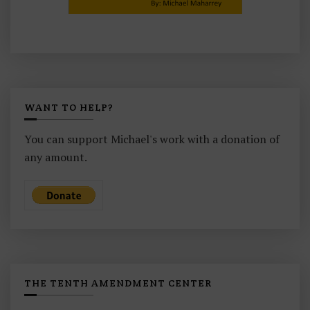
WANT TO HELP?
You can support Michael's work with a donation of
any amount.
THE TENTH AMENDMENT CENTER