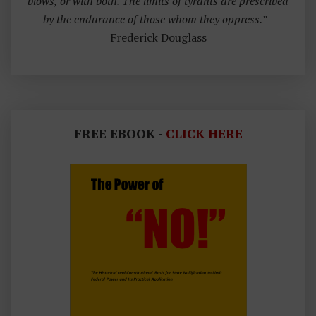
blows, or with both. The limits of tyrants are prescribed
by the endurance of those whom they oppress.”
-
Frederick Douglass
FREE EBOOK -
CLICK HERE