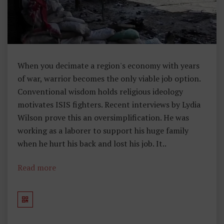
I
N
U
N
D
When you decimate a region's economy with years
E
of war, warrior becomes the only viable job option.
R
Conventional wisdom holds religious ideology
1
motivates ISIS fighters. Recent interviews by Lydia
3
Wilson prove this an oversimplification. He was
3
working as a laborer to support his huge family
W
when he hurt his back and lost his job. It..
O
R
Read more
D
S