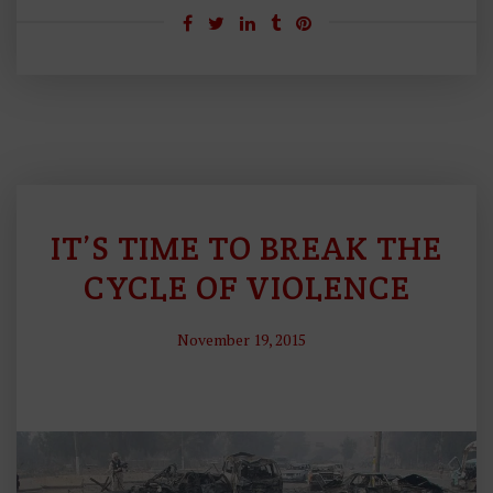
IT’S TIME TO BREAK THE
F
O
CYCLE OF VIOLENCE
R
E
November 19, 2015
I
G
N
P
O