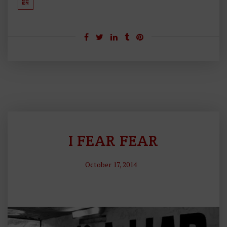
I FEAR FEAR
P
H
October 17, 2014
Il
O
S
O
P