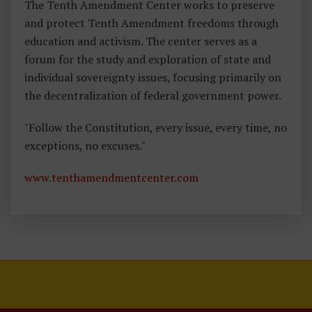
The Tenth Amendment Center works to preserve
and protect Tenth Amendment freedoms through
education and activism. The center serves as a
forum for the study and exploration of state and
individual sovereignty issues, focusing primarily on
the decentralization of federal government power.
"Follow the Constitution, every issue, every time, no
exceptions, no excuses."
www.tenthamendmentcenter.com