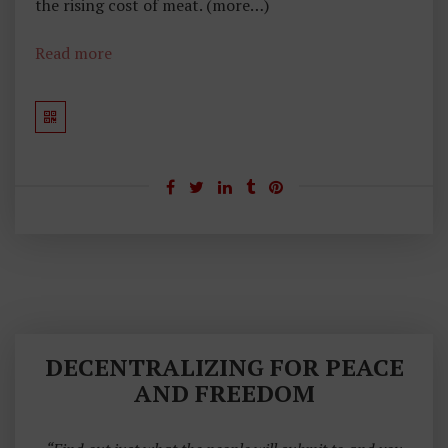
the rising cost of meat. (more…)
Read more
DECENTRALIZING FOR PEACE
AND FREEDOM