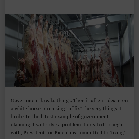
M
E
N
T
Government breaks things. Then it often rides in on
a white horse promising to “fix” the very things it
broke. In the latest example of government
claiming it will solve a problem it created to begin
with, President Joe Biden has committed to "fixing"