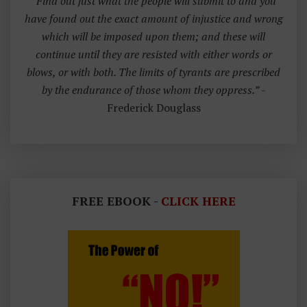
“Find out just what the people will submit to and you
have found out the exact amount of injustice and wrong
which will be imposed upon them; and these will
continue until they are resisted with either words or
blows, or with both. The limits of tyrants are prescribed
by the endurance of those whom they oppress.”
-
Frederick Douglass
FREE EBOOK -
CLICK HERE