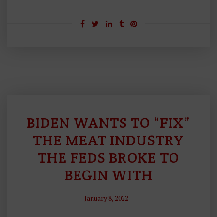
BIDEN WANTS TO “FIX”
Bi
G
THE MEAT INDUSTRY
G
THE FEDS BROKE TO
O
BEGIN WITH
V
E
R
January 8, 2022
N