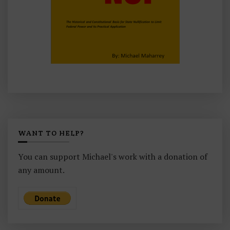
WANT TO HELP?
You can support Michael's work with a donation of
any amount.