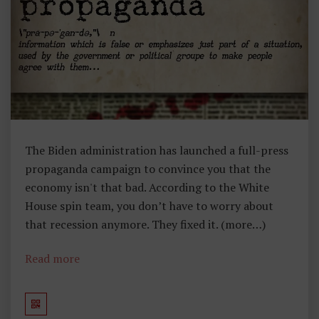
,
E
C
O
N
O
M
Ic
S
The Biden administration has launched a full-press
propaganda campaign to convince you that the
economy isn't that bad. According to the White
House spin team, you don’t have to worry about
that recession anymore. They fixed it. (more…)
Read more