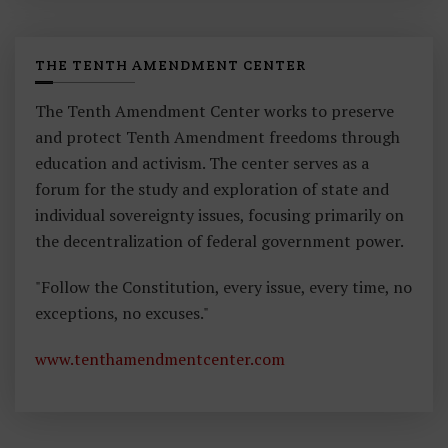
THE TENTH AMENDMENT CENTER
The Tenth Amendment Center works to preserve
and protect Tenth Amendment freedoms through
education and activism. The center serves as a
forum for the study and exploration of state and
individual sovereignty issues, focusing primarily on
the decentralization of federal government power.
"Follow the Constitution, every issue, every time, no
exceptions, no excuses."
www.tenthamendmentcenter.com