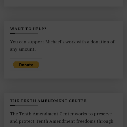
WANT TO HELP?
You can support Michael's work with a donation of
any amount.
THE TENTH AMENDMENT CENTER
The Tenth Amendment Center works to preserve
and protect Tenth Amendment freedoms through