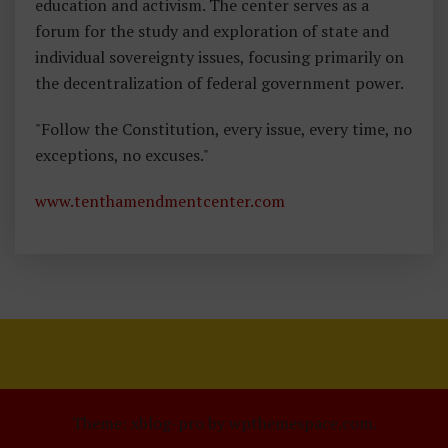
education and activism. The center serves as a
forum for the study and exploration of state and
individual sovereignty issues, focusing primarily on
the decentralization of federal government power.
"Follow the Constitution, every issue, every time, no
exceptions, no excuses."
www.tenthamendmentcenter.com
Theme: xblog-pro by wpthemespace.com.