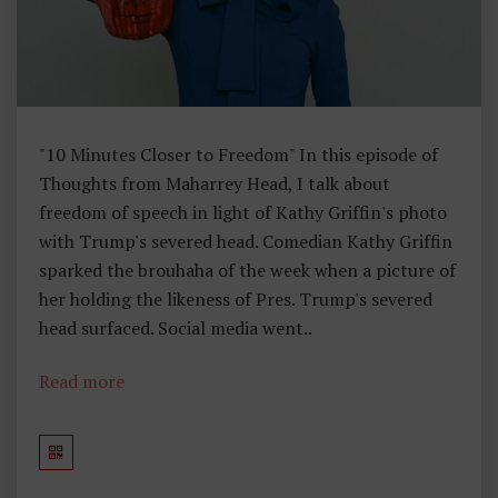
E
R
T
Y
,
"10 Minutes Closer to Freedom" In this episode of
T
Thoughts from Maharrey Head, I talk about
H
freedom of speech in light of Kathy Griffin's photo
O
with Trump's severed head. Comedian Kathy Griffin
U
sparked the brouhaha of the week when a picture of
G
her holding the likeness of Pres. Trump's severed
H
head surfaced. Social media went..
Ts
F
Read more
R
O
M
M