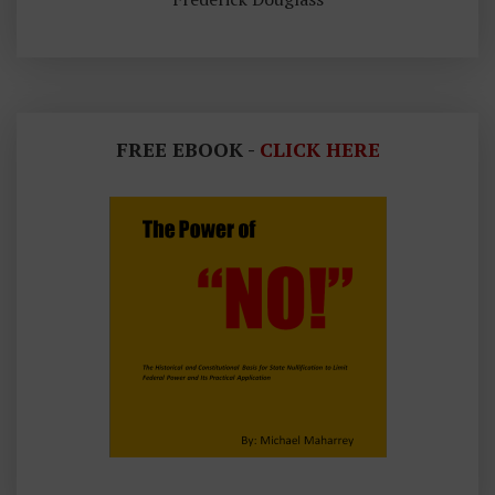
FREE EBOOK -
CLICK HERE