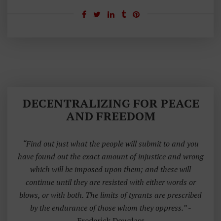
A
H
Ar
Re
Y
H
E
DECENTRALIZING FOR PEACE
A
AND FREEDOM
D
“Find out just what the people will submit to and you
have found out the exact amount of injustice and wrong
which will be imposed upon them; and these will
continue until they are resisted with either words or
blows, or with both. The limits of tyrants are prescribed
by the endurance of those whom they oppress.”
-
Frederick Douglass