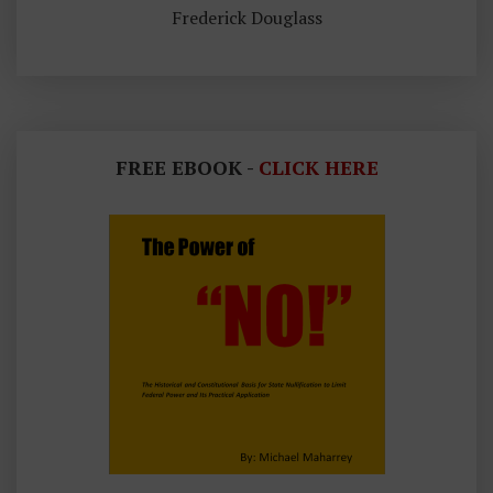
Frederick Douglass
FREE EBOOK -
CLICK HERE