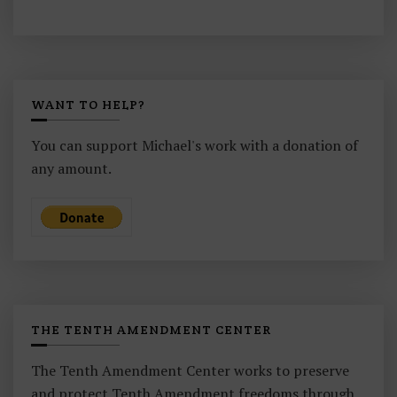
WANT TO HELP?
You can support Michael's work with a donation of
any amount.
THE TENTH AMENDMENT CENTER
The Tenth Amendment Center works to preserve
and protect Tenth Amendment freedoms through