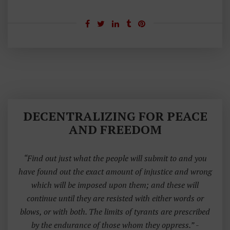
E
C
O
N
D
A
M
E
N
DECENTRALIZING FOR PEACE
D
AND FREEDOM
M
E
“Find out just what the people will submit to and you
N
have found out the exact amount of injustice and wrong
T
which will be imposed upon them; and these will
continue until they are resisted with either words or
blows, or with both. The limits of tyrants are prescribed
by the endurance of those whom they oppress.”
-