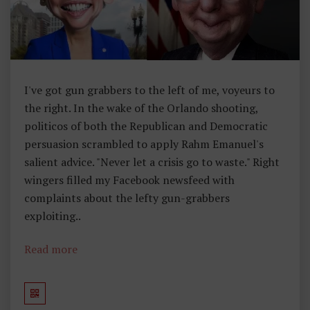
,
F
O
U
Rt
I've got gun grabbers to the left of me, voyeurs to
H
the right. In the wake of the Orlando shooting,
A
politicos of both the Republican and Democratic
M
persuasion scrambled to apply Rahm Emanuel's
E
salient advice. "Never let a crisis go to waste." Right
N
wingers filled my Facebook newsfeed with
D
complaints about the lefty gun-grabbers
M
exploiting..
E
N
Read more
T
,
S