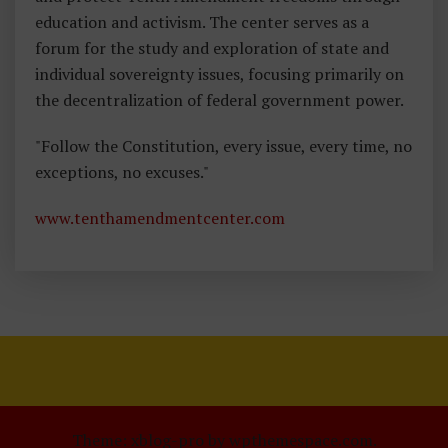
education and activism. The center serves as a
forum for the study and exploration of state and
individual sovereignty issues, focusing primarily on
the decentralization of federal government power.
"Follow the Constitution, every issue, every time, no
exceptions, no excuses."
www.tenthamendmentcenter.com
Theme: xblog-pro by wpthemespace.com.